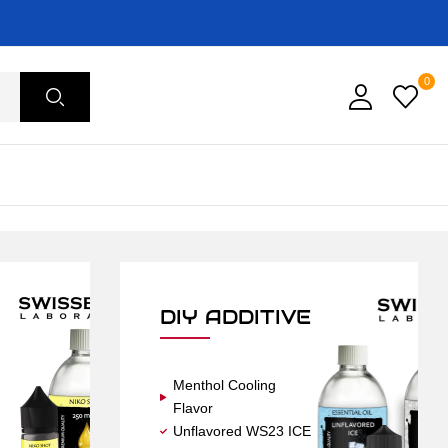
0
DIY ADDITIVE
Menthol Cooling
Flavor
Unflavored WS23 ICE