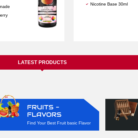
Nicotine Base 30ml
nade
erry
LATEST PRODUCTS
FRUITS -
FLAVORS
Find Your Best Fruit basic Flavor