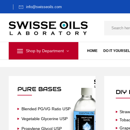
info@swisseoils.com
Shop by Department
HOME
DO IT YOURSEL
PURE BASES
DIY
Blended PG/VG Ratio USP
Straw
Vegetable Glycerine USP
Toba
Grap
Propylene Glycol USP