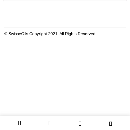
© SwisseOils Copyright 2021. All Rights Reserved.