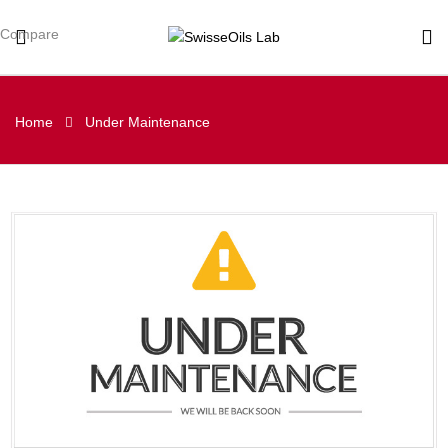
Compare
Home
Under Maintenance