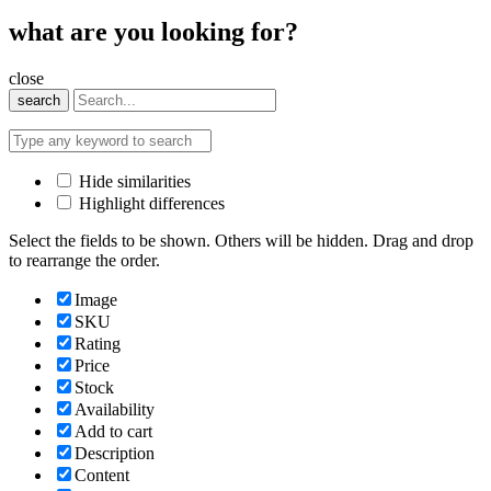
what are you looking for?
close
search
Hide similarities
Highlight differences
Select the fields to be shown. Others will be hidden. Drag and drop
to rearrange the order.
Image
SKU
Rating
Price
Stock
Availability
Add to cart
Description
Content