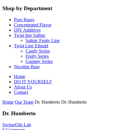
Shop by Department
Pure Bases
Concentrated Flavor
DIY Additives
Twist line Saltnic
Saltnic Fruity Line
Twist Line Eliquid
Candy Series
Fruity Series
Gummy Series
Nicotine Base
Home
DO IT YOURSELF
About Us
Contact
Home
Our Team
Dr. Humberto
Dr. Humberto
Dr. Humberto
SwisseOils Lab
0
Comments