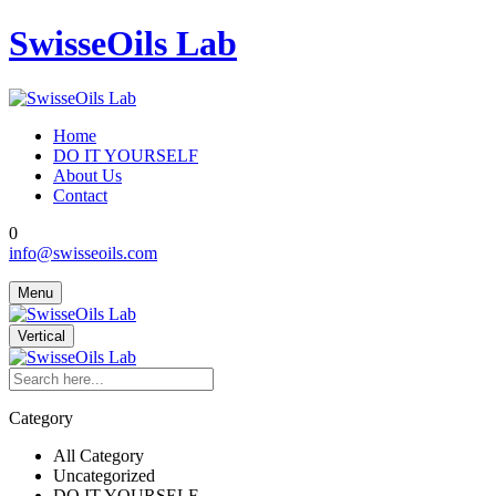
SwisseOils Lab
Home
DO IT YOURSELF
About Us
Contact
0
info@swisseoils.com
Menu
Vertical
Category
All Category
Uncategorized
DO IT YOURSELF