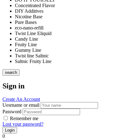
Concentrated Flavor
DIY Additives
Nicotine Base
Pure Bases
eco-nano-refill
Twist Line Eliquid
Candy Line
Fruity Line
Gummy Line
Twist line Saltnic
Saltnic Fruity Line
search
Sign in
Create An Account
Uesrname or email
Password
Remember me
Lost your password?
0