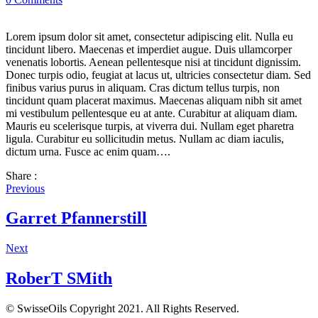
Lorem ipsum dolor sit amet, consectetur adipiscing elit. Nulla eu
tincidunt libero. Maecenas et imperdiet augue. Duis ullamcorper
venenatis lobortis. Aenean pellentesque nisi at tincidunt dignissim.
Donec turpis odio, feugiat at lacus ut, ultricies consectetur diam. Sed
finibus varius purus in aliquam. Cras dictum tellus turpis, non
tincidunt quam placerat maximus. Maecenas aliquam nibh sit amet
mi vestibulum pellentesque eu at ante. Curabitur at aliquam diam.
Mauris eu scelerisque turpis, at viverra dui. Nullam eget pharetra
ligula. Curabitur eu sollicitudin metus. Nullam ac diam iaculis,
dictum urna. Fusce ac enim quam….
Share :
Previous
Garret Pfannerstill
Next
RoberT SMith
© SwisseOils Copyright 2021. All Rights Reserved.