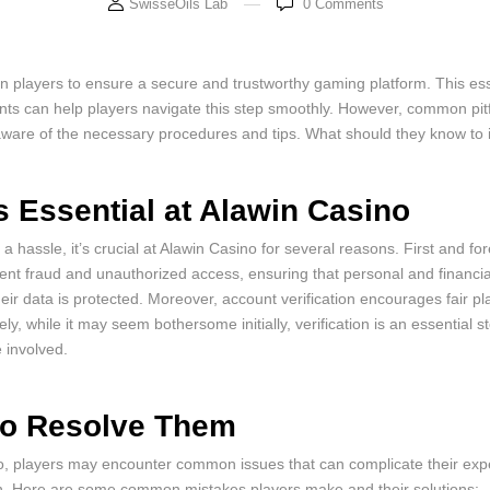
SwisseOils Lab
0
Comments
an players to ensure a secure and trustworthy gaming platform. This ess
nts can help players navigate this step smoothly. However, common pitfa
aware of the necessary procedures and tips. What should they know to 
s Essential at Alawin Casino
 hassle, it’s crucial at Alawin Casino for several reasons. First and for
prevent fraud and unauthorized access, ensuring that personal and financi
eir data is protected. Moreover, account verification encourages fair p
y, while it may seem bothersome initially, verification is an essential s
 involved.
o Resolve Them
ino, players may encounter common issues that can complicate their ex
n. Here are some common mistakes players make and their solutions: