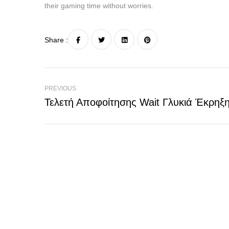
their gaming time without worries.
Share :
PREVIOUS