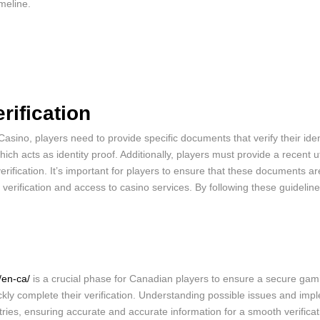
imeline.
rification
 Casino, players need to provide specific documents that verify their ide
ch acts as identity proof. Additionally, players must provide a recent util
erification. It’s important for players to ensure that these documents 
ification and access to casino services. By following these guidelines
/en-ca/
is a crucial phase for Canadian players to ensure a secure gam
ly complete their verification. Understanding possible issues and impl
tries, ensuring accurate and accurate information for a smooth verifica