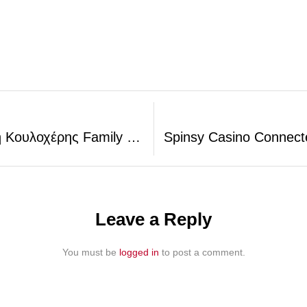
Τελετή Αποφοίτησης Wait Γλυκιά Έκρηξη Κουλοχέρης Family Pride Στην Ελλάδα
Leave a Reply
You must be
logged in
to post a comment.