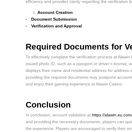
efficiency and provides clarity regarding the verification t
Account Creation
Document Submission
Verification and Approval
Required Documents for Ve
To effectively complete the verification process at Alawin
issued photo ID, such as a passport or driver’s license, whi
displays their name and residential address for address v
providing the required documents may postpone account ver
and enjoy their gaming experience at Alawin Casino.
Conclusion
In conclusion, account validation at
https://alawin.eu.com
and providing the necessary documents, players can quick
the experience. Players are encouraged to verify their en