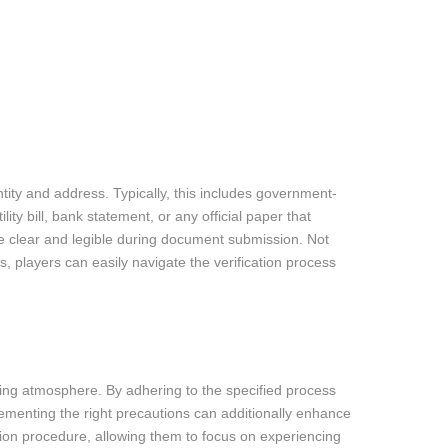
ntity and address. Typically, this includes government-
ity bill, bank statement, or any official paper that
are clear and legible during document submission. Not
, players can easily navigate the verification process
ing atmosphere. By adhering to the specified process
ementing the right precautions can additionally enhance
tion procedure, allowing them to focus on experiencing