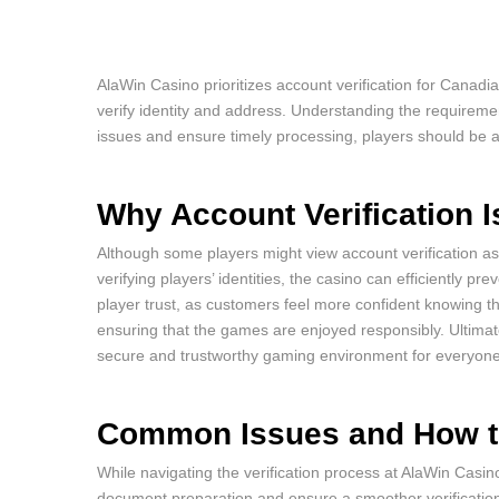
AlaWin Casino prioritizes account verification for Canadi
verify identity and address. Understanding the requireme
issues and ensure timely processing, players should be 
Why Account Verification I
Although some players might view account verification as a
verifying players’ identities, the casino can efficiently 
player trust, as customers feel more confident knowing th
ensuring that the games are enjoyed responsibly. Ultimatel
secure and trustworthy gaming environment for everyone
Common Issues and How t
While navigating the verification process at AlaWin Cas
document preparation and ensure a smoother verificatio