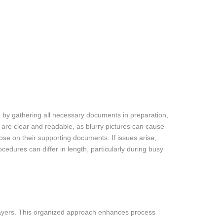
in by gathering all necessary documents in preparation,
s are clear and readable, as blurry pictures can cause
ose on their supporting documents. If issues arise,
edures can differ in length, particularly during busy
 players. This organized approach enhances process