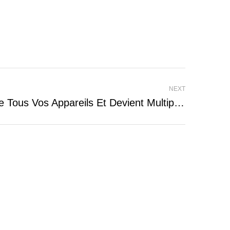
NEXT
Spinsy Casino Connecte Tous Vos Appareils Et Devient Multiplateforme En France.