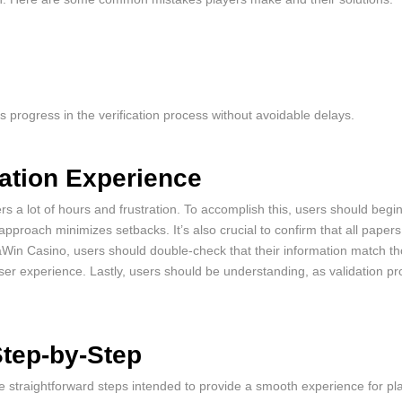
progress in the verification process without avoidable delays.
cation Experience
rs a lot of hours and frustration. To accomplish this, users should beg
 approach minimizes setbacks. It’s also crucial to confirm that all paper
aWin Casino, users should double-check that their information match th
r experience. Lastly, users should be understanding, as validation proc
Step-by-Step
ree straightforward steps intended to provide a smooth experience for