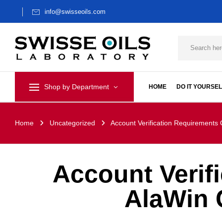
info@swisseoils.com
Shop by Department
HOME
DO IT YOURSEL
Home
Uncategorized
Account Verification Requirements
Account Verif
AlaWin 