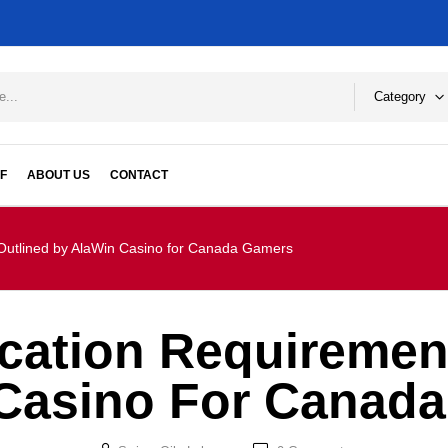
Category
F
ABOUT US
CONTACT
 Outlined by AlaWin Casino for Canada Gamers
ication Requiremen
Casino For Canad