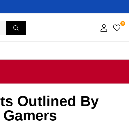
0
ts Outlined By
a Gamers