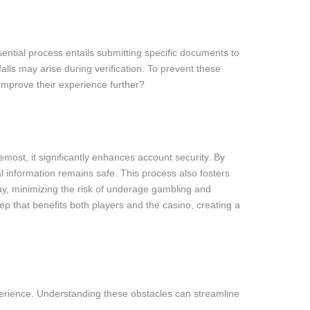
ential process entails submitting specific documents to
lls may arise during verification. To prevent these
improve their experience further?
emost, it significantly enhances account security. By
al information remains safe. This process also fosters
lay, minimizing the risk of underage gambling and
tep that benefits both players and the casino, creating a
perience. Understanding these obstacles can streamline