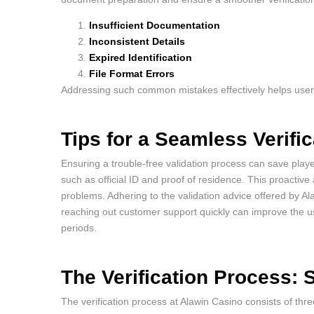
Insufficient Documentation
Inconsistent Details
Expired Identification
File Format Errors
Addressing such common mistakes effectively helps users 
Tips for a Seamless Verifi
Ensuring a trouble-free validation process can save playe
such as official ID and proof of residence. This proactive
problems. Adhering to the validation advice offered by Al
reaching out customer support quickly can improve the use
periods.
The Verification Process: 
The verification process at Alawin Casino consists of th