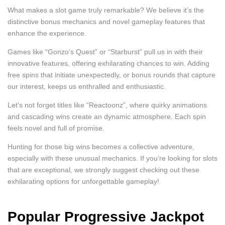
What makes a slot game truly remarkable? We believe it’s the
distinctive bonus mechanics and novel gameplay features that
enhance the experience.
Games like “Gonzo’s Quest” or “Starburst” pull us in with their
innovative features, offering exhilarating chances to win. Adding
free spins that initiate unexpectedly, or bonus rounds that capture
our interest, keeps us enthralled and enthusiastic.
Let’s not forget titles like “Reactoonz”, where quirky animations
and cascading wins create an dynamic atmosphere. Each spin
feels novel and full of promise.
Hunting for those big wins becomes a collective adventure,
especially with these unusual mechanics. If you’re looking for slots
that are exceptional, we strongly suggest checking out these
exhilarating options for unforgettable gameplay!
Popular Progressive Jackpot