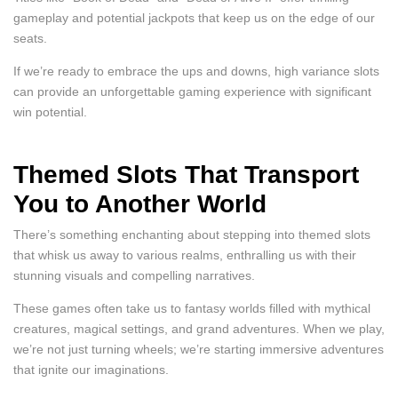
gameplay and potential jackpots that keep us on the edge of our
seats.
If we’re ready to embrace the ups and downs, high variance slots
can provide an unforgettable gaming experience with significant
win potential.
Themed Slots That Transport
You to Another World
There’s something enchanting about stepping into themed slots
that whisk us away to various realms, enthralling us with their
stunning visuals and compelling narratives.
These games often take us to fantasy worlds filled with mythical
creatures, magical settings, and grand adventures. When we play,
we’re not just turning wheels; we’re starting immersive adventures
that ignite our imaginations.