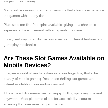
wagering real money!
Many online casinos offer demo versions that allow us experience
the games without any risk.
Plus, we often find free spins available, giving us a chance to
experience the excitement without spending a dime.
It’s a great way to familiarize ourselves with different features and
gameplay mechanics.
Are These Slot Games Available on
Mobile Devices?
Imagine a world where luck dances at our fingertips; that’s the
beauty of mobile gaming. Yes, those thrilling slot games are
indeed available on our mobile devices!
This accessibility means we can enjoy thrilling spins anytime and
anywhere. Most platforms also offer accessibility features,
ensuring that everyone can join the fun.