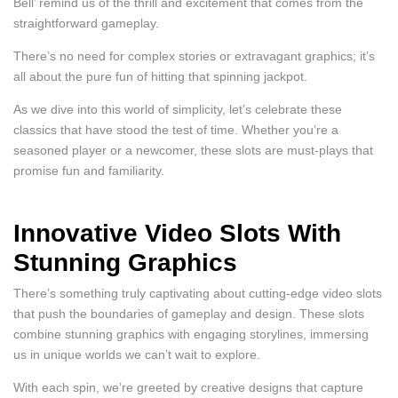
Bell’ remind us of the thrill and excitement that comes from the
straightforward gameplay.
There’s no need for complex stories or extravagant graphics; it’s
all about the pure fun of hitting that spinning jackpot.
As we dive into this world of simplicity, let’s celebrate these
classics that have stood the test of time. Whether you’re a
seasoned player or a newcomer, these slots are must-plays that
promise fun and familiarity.
Innovative Video Slots With
Stunning Graphics
There’s something truly captivating about cutting-edge video slots
that push the boundaries of gameplay and design. These slots
combine stunning graphics with engaging storylines, immersing
us in unique worlds we can’t wait to explore.
With each spin, we’re greeted by creative designs that capture