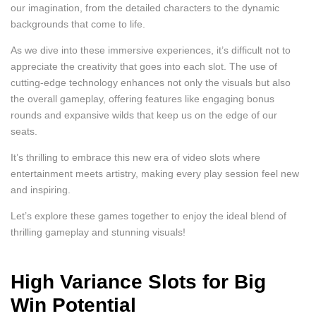
our imagination, from the detailed characters to the dynamic
backgrounds that come to life.
As we dive into these immersive experiences, it’s difficult not to
appreciate the creativity that goes into each slot. The use of
cutting-edge technology enhances not only the visuals but also
the overall gameplay, offering features like engaging bonus
rounds and expansive wilds that keep us on the edge of our
seats.
It’s thrilling to embrace this new era of video slots where
entertainment meets artistry, making every play session feel new
and inspiring.
Let’s explore these games together to enjoy the ideal blend of
thrilling gameplay and stunning visuals!
High Variance Slots for Big
Win Potential