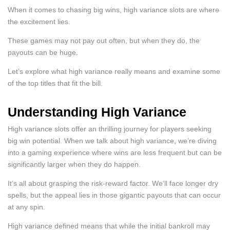
When it comes to chasing big wins, high variance slots are where
the excitement lies.
These games may not pay out often, but when they do, the
payouts can be huge.
Let’s explore what high variance really means and examine some
of the top titles that fit the bill.
Understanding High Variance
High variance slots offer an thrilling journey for players seeking
big win potential. When we talk about high variance, we’re diving
into a gaming experience where wins are less frequent but can be
significantly larger when they do happen.
It’s all about grasping the risk-reward factor. We’ll face longer dry
spells, but the appeal lies in those gigantic payouts that can occur
at any spin.
High variance defined means that while the initial bankroll may