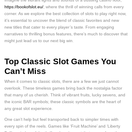
Imagine the vibrant lights and sounds of a bustling casino floor,
https://bookofslot.eu/
, where the thrill of winning calls from every
corner. As we explore the best collection of slots to play right now,
it’s essential to uncover the blend of classic favorites and new
new titles that cater to every player’s taste. From engaging
narratives to thrilling bonus features, there’s much to discover that
might just lead us to our next big win.
Top Classic Slot Games You
Can’t Miss
When it comes to classic slots, there are a few we just cannot
overlook. These timeless games bring back the nostalgia factor
that many of us cherish. Think of vibrant fruits, lucky sevens, and
the iconic BAR symbols; these classic symbols are the heart of
any great slot experience.
One can’t help but feel transported back to simpler times with
every spin of the reels. Games like ‘Fruit Machine’ and ‘Liberty