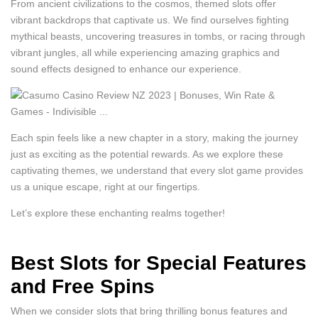
From ancient civilizations to the cosmos, themed slots offer
vibrant backdrops that captivate us. We find ourselves fighting
mythical beasts, uncovering treasures in tombs, or racing through
vibrant jungles, all while experiencing amazing graphics and
sound effects designed to enhance our experience.
Each spin feels like a new chapter in a story, making the journey
just as exciting as the potential rewards. As we explore these
captivating themes, we understand that every slot game provides
us a unique escape, right at our fingertips.
Let’s explore these enchanting realms together!
Best Slots for Special Features
and Free Spins
When we consider slots that bring thrilling bonus features and