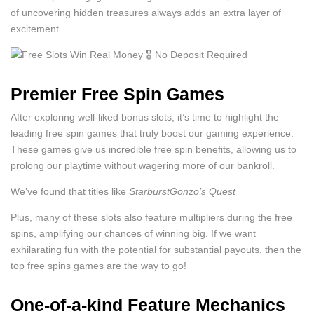
of uncovering hidden treasures always adds an extra layer of
excitement.
Premier Free Spin Games
After exploring well-liked bonus slots, it’s time to highlight the
leading free spin games that truly boost our gaming experience.
These games give us incredible free spin benefits, allowing us to
prolong our playtime without wagering more of our bankroll.
We’ve found that titles like
Starburst
Gonzo’s Quest
Plus, many of these slots also feature multipliers during the free
spins, amplifying our chances of winning big. If we want
exhilarating fun with the potential for substantial payouts, then the
top free spins games are the way to go!
One-of-a-kind Feature Mechanics