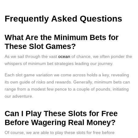
Frequently Asked Questions
What Are the Minimum Bets for
These Slot Games?
As we sail through the vast
ocean
of chance, we often ponder the
whispers of minimum bet strategies leading our journey.
Each slot game variation we come across holds a key, revealing
its own guide of risks and rewards. Generally, minimum bets can
range from a modest few pence to a couple of pounds, initiating
our adventure.
Can I Play These Slots for Free
Before Wagering Real Money?
Of course, we are able to play these slots for free before