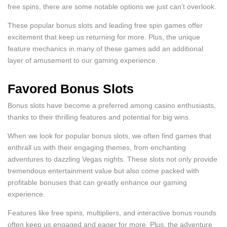
free spins, there are some notable options we just can’t overlook.
These popular bonus slots and leading free spin games offer
excitement that keep us returning for more. Plus, the unique
feature mechanics in many of these games add an additional
layer of amusement to our gaming experience.
Favored Bonus Slots
Bonus slots have become a preferred among casino enthusiasts,
thanks to their thrilling features and potential for big wins.
When we look for popular bonus slots, we often find games that
enthrall us with their engaging themes, from enchanting
adventures to dazzling Vegas nights. These slots not only provide
tremendous entertainment value but also come packed with
profitable bonuses that can greatly enhance our gaming
experience.
Features like free spins, multipliers, and interactive bonus rounds
often keep us engaged and eager for more. Plus, the adventure