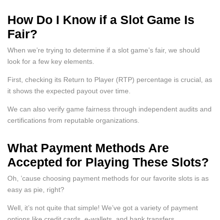
How Do I Know if a Slot Game Is
Fair?
When we’re trying to determine if a slot game’s fair, we should
look for a few key elements.
First, checking its Return to Player (RTP) percentage is crucial, as
it shows the expected payout over time.
We can also verify game fairness through independent audits and
certifications from reputable organizations.
What Payment Methods Are
Accepted for Playing These Slots?
Oh, ’cause choosing payment methods for our favorite slots is as
easy as pie, right?
Well, it’s not quite that simple! We’ve got a variety of payment
options like credit cards, e-wallets, and bank transfers.