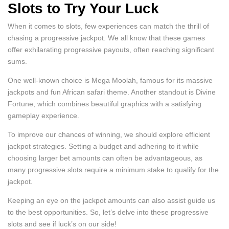
Slots to Try Your Luck
When it comes to slots, few experiences can match the thrill of
chasing a progressive jackpot. We all know that these games
offer exhilarating progressive payouts, often reaching significant
sums.
One well-known choice is Mega Moolah, famous for its massive
jackpots and fun African safari theme. Another standout is Divine
Fortune, which combines beautiful graphics with a satisfying
gameplay experience.
To improve our chances of winning, we should explore efficient
jackpot strategies. Setting a budget and adhering to it while
choosing larger bet amounts can often be advantageous, as
many progressive slots require a minimum stake to qualify for the
jackpot.
Keeping an eye on the jackpot amounts can also assist guide us
to the best opportunities. So, let’s delve into these progressive
slots and see if luck’s on our side!