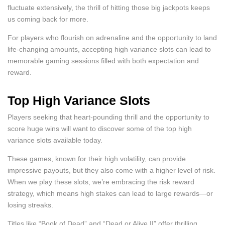
fluctuate extensively, the thrill of hitting those big jackpots keeps
us coming back for more.
For players who flourish on adrenaline and the opportunity to land
life-changing amounts, accepting high variance slots can lead to
memorable gaming sessions filled with both expectation and
reward.
Top High Variance Slots
Players seeking that heart-pounding thrill and the opportunity to
score huge wins will want to discover some of the top high
variance slots available today.
These games, known for their high volatility, can provide
impressive payouts, but they also come with a higher level of risk.
When we play these slots, we’re embracing the risk reward
strategy, which means high stakes can lead to large rewards—or
losing streaks.
Titles like “Book of Dead” and “Dead or Alive II” offer thrilling