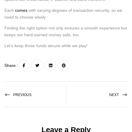
Each
comes
with varying degrees of transaction security, so we
need to choose wisely.
Finding the right option not only ensures a smooth experience but
keeps our hard-earned money safe, too.
Let’s keep those funds secure while we play!
Share :
PREVIOUS
NEXT
Leave a Reply