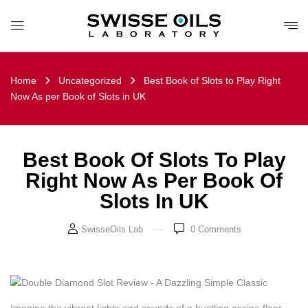
Home
Uncategorized
Best Book of Slots to Play Right
Now As per Book of Slots in UK
Best Book Of Slots To Play
Right Now As Per Book Of
Slots In UK
SwisseOils Lab
0
Comments