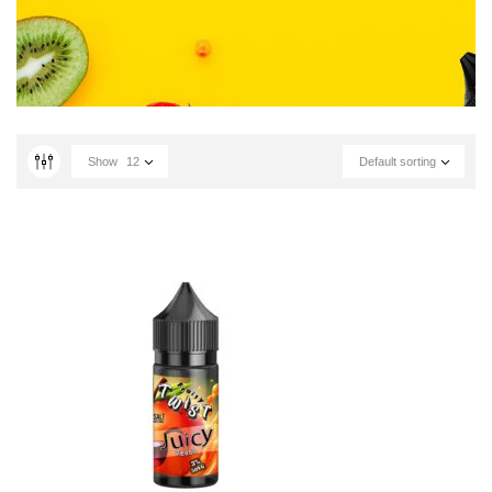
Show
12
Default sorting