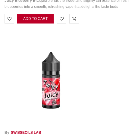
Juicy Blueberry E‑Liquid
blends the sweet and slightly tart essence of fresh
blueberries into a smooth, refreshing vape that delights the taste buds
ADD TO CART
By
SWISSEOILS LAB