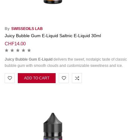
By
SWISSEOILS LAB
Juicy Bubble Gum E-Liquid Saltnic E-Liquid 30ml
CHF
14.00
Juicy Bubble Gum E-Liquid
delivers the sweet, nostalgic taste of classic
bubble gum with smooth clouds and customizable sweetness and ice.
ADD TO CART