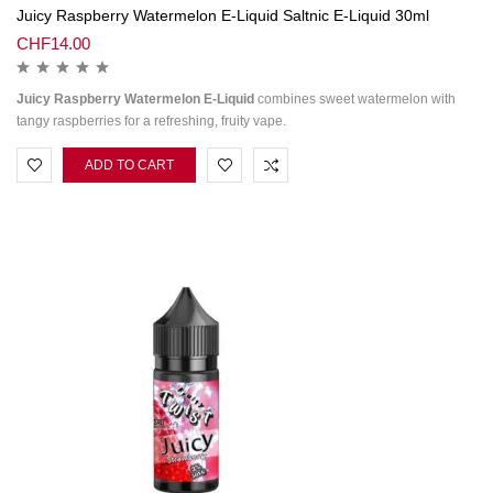
Juicy Raspberry Watermelon E-Liquid Saltnic E-Liquid 30ml
CHF
14.00
Juicy Raspberry Watermelon E-Liquid
combines sweet watermelon with
tangy raspberries for a refreshing, fruity vape.
ADD TO CART