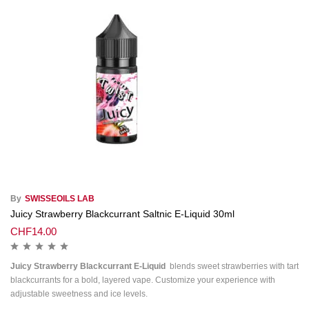
By
SWISSEOILS LAB
Juicy Strawberry Blackcurrant Saltnic E-Liquid 30ml
CHF
14.00
Juicy Strawberry Blackcurrant E-Liquid
blends sweet strawberries with tart
blackcurrants for a bold, layered vape. Customize your experience with
adjustable sweetness and ice levels.