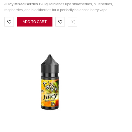
Juicy Mixed Berries E-Liquid
blends ripe strawberries, blueberries,
raspberries, and blackberries for a perfectly balanced berry vape.
ADD TO CART