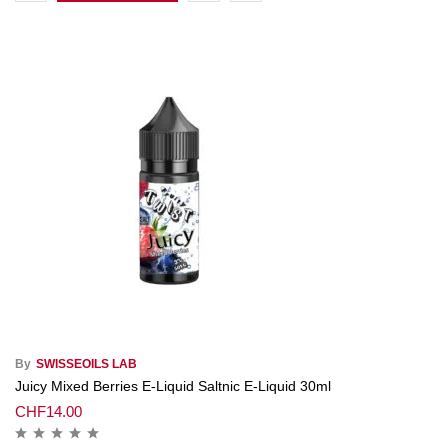
By
SWISSEOILS LAB
Juicy Mixed Berries E-Liquid Saltnic E-Liquid 30ml
CHF
14.00