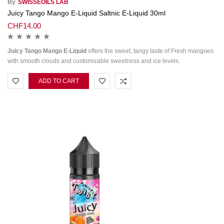
By
SWISSEOILS LAB
Juicy Tango Mango E-Liquid Saltnic E-Liquid 30ml
CHF
14.00
Juicy Tango Mango E-Liquid
offers the sweet, tangy taste of Fresh mangoes
with smooth clouds and customizable sweetness and ice levels.
ADD TO CART