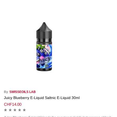
By
SWISSEOILS LAB
Juicy Blueberry E-Liquid Saltnic E-Liquid 30ml
CHF
14.00