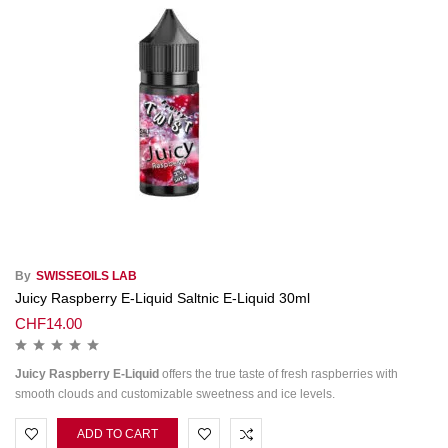
By
SWISSEOILS LAB
Juicy Raspberry E-Liquid Saltnic E-Liquid 30ml
CHF
14.00
Juicy Raspberry E-Liquid
offers the true taste of fresh raspberries with
smooth clouds and customizable sweetness and ice levels.
ADD TO CART