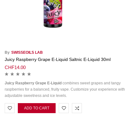
By
SWISSEOILS LAB
Juicy Raspberry Grape E-Liquid Saltnic E-Liquid 30ml
CHF
14.00
Juicy Raspberry Grape E-Liquid
combines sweet grapes and tangy
raspberries for a balanced, fruity vape. Customize your experience with
adjustable sweetness and ice levels.
ADD TO CART