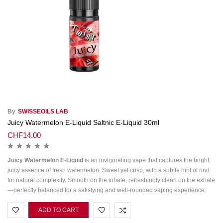
By
SWISSEOILS LAB
Juicy Watermelon E-Liquid Saltnic E-Liquid 30ml
CHF
14.00
Juicy Watermelon E‑Liquid
is an invigorating vape that captures the bright,
juicy essence of fresh watermelon. Sweet yet crisp, with a subtle hint of rind
for natural complexity. Smooth on the inhale, refreshingly clean on the exhale
—perfectly balanced for a satisfying and well‑rounded vaping experience.
ADD TO CART