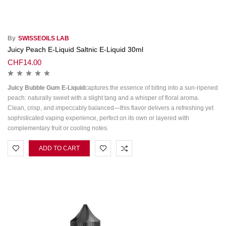
By
SWISSEOILS LAB
Juicy Peach E-Liquid Saltnic E-Liquid 30ml
CHF
14.00
Juicy Bubble Gum E-Liquid
captures the essence of biting into a sun-ripened
peach: naturally sweet with a slight tang and a whisper of floral aroma.
Clean, crisp, and impeccably balanced—this flavor delivers a refreshing yet
sophisticated vaping experience, perfect on its own or layered with
complementary fruit or cooling notes.
ADD TO CART