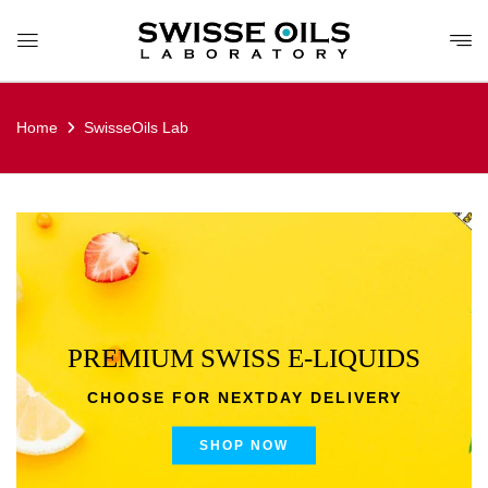
Home
SwisseOils Lab
PREMIUM SWISS E-LIQUIDS
CHOOSE FOR NEXTDAY DELIVERY
SHOP NOW