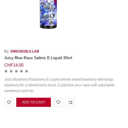
By
SWISSEOILS LAB
Juicy Blue Razz Saltnic E-Liquid 30ml
CHF
14.00
Juicy Blueberry Raspberry E‑Liquid blends sweet blueberry with tangy
raspberry for a vibrant berry burst. Customize your vape with adjustable
sweetness and ice.
ADD TO CART