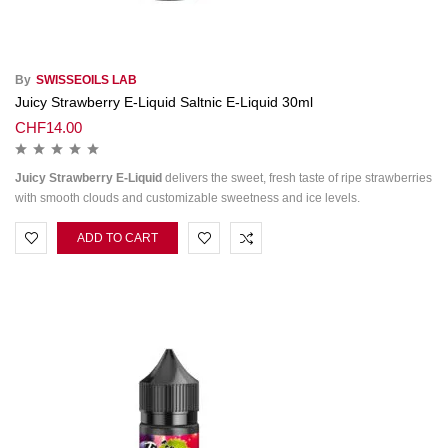
By
SWISSEOILS LAB
Juicy Strawberry E-Liquid Saltnic E-Liquid 30ml
CHF
14.00
Juicy Strawberry E-Liquid
delivers the sweet, fresh taste of ripe strawberries
with smooth clouds and customizable sweetness and ice levels.
ADD TO CART