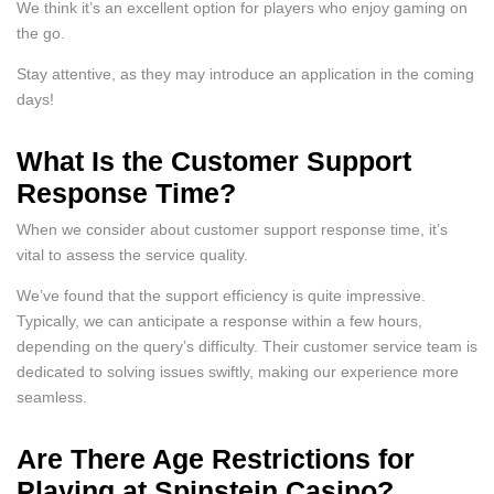
We think it’s an excellent option for players who enjoy gaming on
the go.
Stay attentive, as they may introduce an application in the coming
days!
What Is the Customer Support
Response Time?
When we consider about customer support response time, it’s
vital to assess the service quality.
We’ve found that the support efficiency is quite impressive.
Typically, we can anticipate a response within a few hours,
depending on the query’s difficulty. Their customer service team is
dedicated to solving issues swiftly, making our experience more
seamless.
Are There Age Restrictions for
Playing at Spinstein Casino?