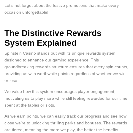
Let’s not forget about the festive promotions that make every
occasion unforgettable!
The Distinctive Rewards
System Explained
Spinstein Casino stands out with its unique rewards system
designed to enhance our gaming experience. This
groundbreaking rewards structure ensures that every spin counts,
providing us with worthwhile points regardless of whether we win
or lose.
We value how this system encourages player engagement,
motivating us to play more while still feeling rewarded for our time
spent at the tables or slots.
As we earn points, we can easily track our progress and see how
close we’re to unlocking thrilling perks and bonuses. The rewards
are tiered, meaning the more we play, the better the benefits