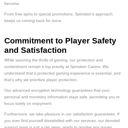
become.
From free spins to special promotions, Spinstein’s approach
keeps us coming back for more.
Commitment to Player Safety
and Satisfaction
While savoring the thrills of gaming, our protection and
contentment remain a top priority at Spinstein Casino. We
understand that a protected gaming experience is essential, and
that’s why we prioritize player protection.
Our advanced encryption technology guarantees that your
personal and monetary information stays safe, permitting you to
focus solely on enjoyment.
Furthermore, we take pleasure in our satisfaction guarantees. If
you ever find yourself dissatisfied with our services, our devoted
support team is just a tap away, ready to resolve any issues