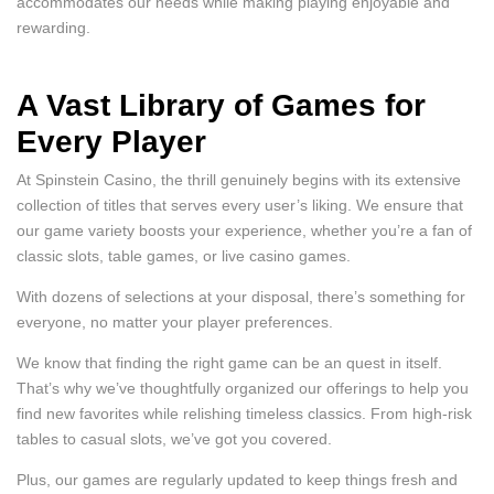
accommodates our needs while making playing enjoyable and
rewarding.
A Vast Library of Games for
Every Player
At Spinstein Casino, the thrill genuinely begins with its extensive
collection of titles that serves every user’s liking. We ensure that
our game variety boosts your experience, whether you’re a fan of
classic slots, table games, or live casino games.
With dozens of selections at your disposal, there’s something for
everyone, no matter your player preferences.
We know that finding the right game can be an quest in itself.
That’s why we’ve thoughtfully organized our offerings to help you
find new favorites while relishing timeless classics. From high-risk
tables to casual slots, we’ve got you covered.
Plus, our games are regularly updated to keep things fresh and