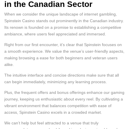
in the Canadian Sector
When we consider the unique landscape of internet gambling,
Spinstein Casino stands out prominently in the Canadian industry.
Its renown is founded on a promise to establishing a competitive
ambiance, where users feel appreciated and immersed.
Right from our first encounter, it’s clear that Spinstein focuses on
a smooth experience. We value the venue’s user-friendly aspects,
making browsing a ease for both beginners and veteran users
alike.
The intuitive interface and concise directions make sure that all
can begin immediately, minimizing any learning process.
Plus, the frequent offers and bonus offerings enhance our gaming
journey, keeping us enthusiastic about every reel. By cultivating a
vibrant environment that balances competition with ease of
access, Spinstein Casino excels in a crowded market.
We can’t help but feel attracted to a venue that truly