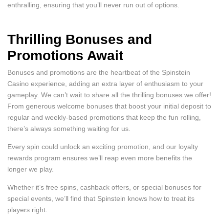
enthralling, ensuring that you’ll never run out of options.
Thrilling Bonuses and
Promotions Await
Bonuses and promotions are the heartbeat of the Spinstein
Casino experience, adding an extra layer of enthusiasm to your
gameplay. We can’t wait to share all the thrilling bonuses we offer!
From generous welcome bonuses that boost your initial deposit to
regular and weekly-based promotions that keep the fun rolling,
there’s always something waiting for us.
Every spin could unlock an exciting promotion, and our loyalty
rewards program ensures we’ll reap even more benefits the
longer we play.
Whether it’s free spins, cashback offers, or special bonuses for
special events, we’ll find that Spinstein knows how to treat its
players right.