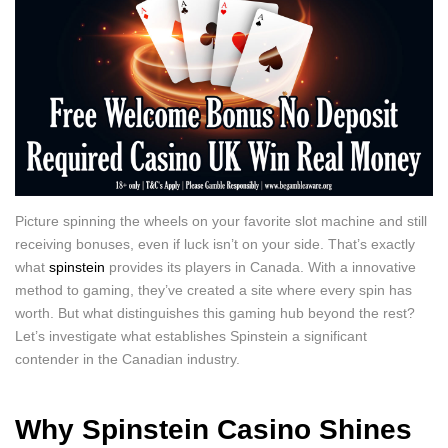
Picture spinning the wheels on your favorite slot machine and still
receiving bonuses, even if luck isn’t on your side. That’s exactly
what
spinstein
provides its players in Canada. With a innovative
method to gaming, they’ve created a site where every spin has
worth. But what distinguishes this gaming hub beyond the rest?
Let’s investigate what establishes Spinstein a significant
contender in the Canadian industry.
Why Spinstein Casino Shines