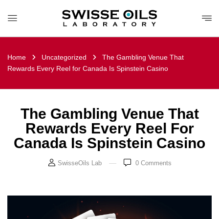
Home
Uncategorized
The Gambling Venue That
Rewards Every Reel for Canada Is Spinstein Casino
The Gambling Venue That
Rewards Every Reel For
Canada Is Spinstein Casino
SwisseOils Lab
0
Comments