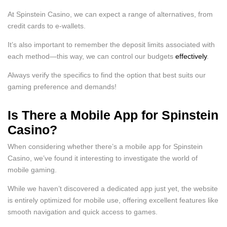
At Spinstein Casino, we can expect a range of alternatives, from
credit cards to e-wallets.
It’s also important to remember the deposit limits associated with
each method—this way, we can control our budgets
effectively
.
Always verify the specifics to find the option that best suits our
gaming preference and demands!
Is There a Mobile App for Spinstein
Casino?
When considering whether there’s a mobile app for Spinstein
Casino, we’ve found it interesting to investigate the world of
mobile gaming.
While we haven’t discovered a dedicated app just yet, the website
is entirely optimized for mobile use, offering excellent features like
smooth navigation and quick access to games.