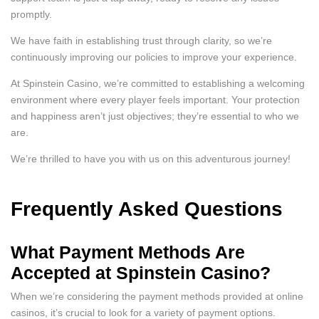
promptly.
We have faith in establishing trust through clarity, so we’re
continuously improving our policies to improve your experience.
At Spinstein Casino, we’re committed to establishing a welcoming
environment where every player feels important. Your protection
and happiness aren’t just objectives; they’re essential to who we
are.
We’re thrilled to have you with us on this adventurous journey!
Frequently Asked Questions
What Payment Methods Are
Accepted at Spinstein Casino?
When we’re considering the payment methods provided at online
casinos, it’s crucial to look for a variety of payment options.