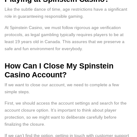
Like the subtle dance of time, age restrictions have a significant
role in guaranteeing responsible gaming.
At Spinstein Casino, we must follow rigorous age verification
protocols, as legal gambling typically requires players to be at
least 19 years old in Canada. This assures that we preserve a
safe and fun environment for everybody.
How Can I Close My Spinstein
Casino Account?
If we want to close our account, we need to complete a few
simple steps.
First, we should access the account settings and search for the
account closure option. It’s important to think about player
protection, so we might want to deliberate carefully before
finalizing the closure.
If we can’t find the option, getting in touch with customer support