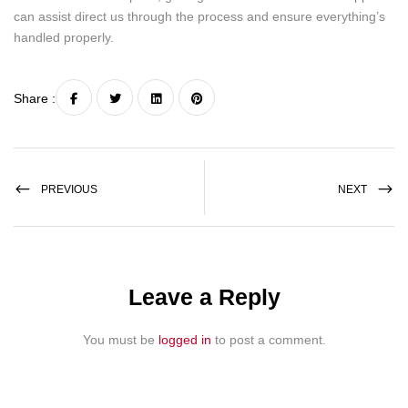
can assist direct us through the process and ensure everything’s
handled properly.
Share :
PREVIOUS
NEXT
Leave a Reply
You must be
logged in
to post a comment.