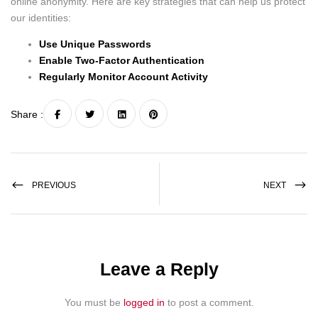
online anonymity. Here are key strategies that can help us protect
our identities:
Use Unique Passwords
Enable Two-Factor Authentication
Regularly Monitor Account Activity
Share :
PREVIOUS
NEXT
Leave a Reply
You must be
logged in
to post a comment.