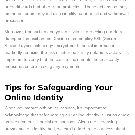
or credit cards that offer fraud protection. These options not only
enhance our security but also simplify our deposit and withdrawal
processes.
Moreover, transaction encryption is vital in protecting our data
during online exchanges. Casinos that employ SSL (Secure
Socket Layer) technology encrypt our financial information,
markedly reducing the risk of interception by nefarious actors. It’s
important to verify that the casino implements these security
measures before making any payments.
Tips for Safeguarding Your
Online Identity
When we interact with online casinos, it’s important to
acknowledge that safeguarding our online identity is just as crucial
as securing our financial transactions. Given the increasing
prevalence of identity theft, we can’t afford to be careless about