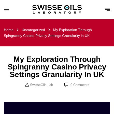
Home
Uncategorized
My Exploration Through
Spingranny Casino Privacy Settings Granularity in UK
My Exploration Through
Spingranny Casino Privacy
Settings Granularity In UK
SwisseOils Lab
0
Comments