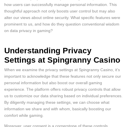
how users can successfully manage personal information. This
thoughtful approach not only boosts user control but may also
alter our views about online security. What specific features were
prominent to us, and how do they question conventional wisdom
on data privacy in gaming?
Understanding Privacy
Settings at Spingranny Casino
When we examine the privacy settings at Spingranny Casino, it’s
important to acknowledge that these features not only secure our
personal information but also boost our overall gaming
experience. The platform offers robust privacy controls that allow
us to customize our data sharing based on individual preferences.
By diligently managing these settings, we can choose what
information we share and with whom, basically boosting our
comfort while gaming.
Moreover, user consent is a cornerstone of these controls,