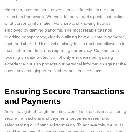
Moreover, user consent serves a critical function in the data
protection framework. We must be active participants in deciding
what personal information we share and knowing how it’s
employed by gaming platforms. The most reliable casinos
prioritize transparency, clearly outlining how our data is gathered,
kept, and shared. This level of clarity builds trust and allows us to
make informed decisions regarding our privacy. Consequently,
focusing on data protection not only enhances our gaming
experience but also protects our personal information against the
constantly changing threats inherent in online spaces.
Ensuring Secure Transactions
and Payments
As we navigate through the intricacies of online casinos, ensuring
secure transactions and payments becomes essential to
safeguarding our financial information. To achieve this, we must
prioritize the use of secure payment methods, such as e-wallets