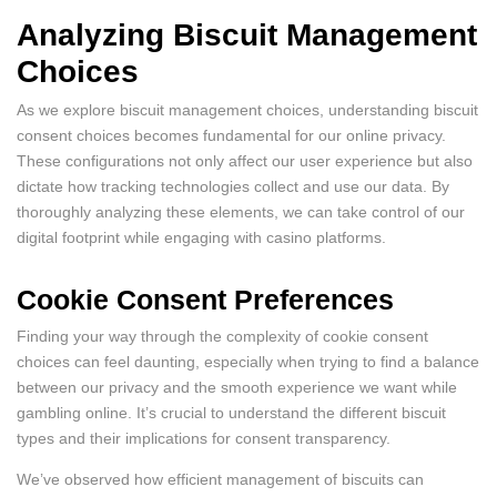
Analyzing Biscuit Management
Choices
As we explore biscuit management choices, understanding biscuit
consent choices becomes fundamental for our online privacy.
These configurations not only affect our user experience but also
dictate how tracking technologies collect and use our data. By
thoroughly analyzing these elements, we can take control of our
digital footprint while engaging with casino platforms.
Cookie Consent Preferences
Finding your way through the complexity of cookie consent
choices can feel daunting, especially when trying to find a balance
between our privacy and the smooth experience we want while
gambling online. It’s crucial to understand the different biscuit
types and their implications for consent transparency.
We’ve observed how efficient management of biscuits can