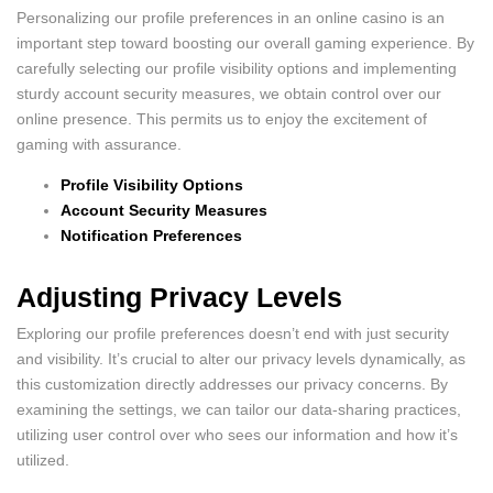
Personalizing our profile preferences in an online casino is an
important step toward boosting our overall gaming experience. By
carefully selecting our profile visibility options and implementing
sturdy account security measures, we obtain control over our
online presence. This permits us to enjoy the excitement of
gaming with assurance.
Profile Visibility Options
Account Security Measures
Notification Preferences
Adjusting Privacy Levels
Exploring our profile preferences doesn’t end with just security
and visibility. It’s crucial to alter our privacy levels dynamically, as
this customization directly addresses our privacy concerns. By
examining the settings, we can tailor our data-sharing practices,
utilizing user control over who sees our information and how it’s
utilized.