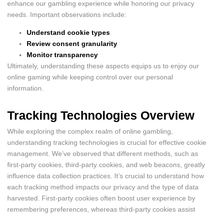
enhance our gambling experience while honoring our privacy
needs. Important observations include:
Understand cookie types
Review consent granularity
Monitor transparency
Ultimately, understanding these aspects equips us to enjoy our
online gaming while keeping control over our personal
information.
Tracking Technologies Overview
While exploring the complex realm of online gambling,
understanding tracking technologies is crucial for effective cookie
management. We’ve observed that different methods, such as
first-party cookies, third-party cookies, and web beacons, greatly
influence data collection practices. It’s crucial to understand how
each tracking method impacts our privacy and the type of data
harvested. First-party cookies often boost user experience by
remembering preferences, whereas third-party cookies assist