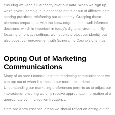
ensuring we keep full authority over our data. When we sign up,
we’re given unambiguous options to opt in or out of different data-
sharing practices, reinforcing our autonomy. Grasping these
elements prepares us with the knowledge to make well-informed
decisions, which is important in today’s digital environment. By
focusing on privacy settings, we not only protect our identity but
also boost our engagement with Spingranny Casino’s offerings.
Opting Out of Marketing
Communications
Many of us aren’t conscious of the marketing communications we
can opt out of when it comes to our casino experiences.
Understanding our marketing preferences permits us to adjust our
interactions, ensuring we only receive appropriate information at a
appropriate communication frequency.
Here are a few essential areas we should reflect on opting out of: