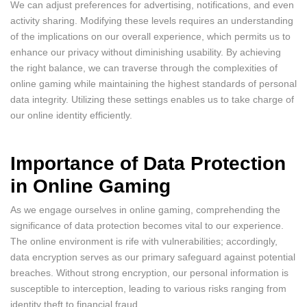
We can adjust preferences for advertising, notifications, and even
activity sharing. Modifying these levels requires an understanding
of the implications on our overall experience, which permits us to
enhance our privacy without diminishing usability. By achieving
the right balance, we can traverse through the complexities of
online gaming while maintaining the highest standards of personal
data integrity. Utilizing these settings enables us to take charge of
our online identity efficiently.
Importance of Data Protection
in Online Gaming
As we engage ourselves in online gaming, comprehending the
significance of data protection becomes vital to our experience.
The online environment is rife with vulnerabilities; accordingly,
data encryption serves as our primary safeguard against potential
breaches. Without strong encryption, our personal information is
susceptible to interception, leading to various risks ranging from
identity theft to financial fraud.