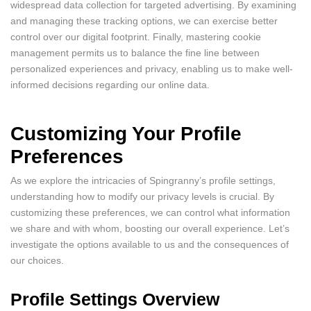
widespread data collection for targeted advertising. By examining
and managing these tracking options, we can exercise better
control over our digital footprint. Finally, mastering cookie
management permits us to balance the fine line between
personalized experiences and privacy, enabling us to make well-
informed decisions regarding our online data.
Customizing Your Profile
Preferences
As we explore the intricacies of Spingranny’s profile settings,
understanding how to modify our privacy levels is crucial. By
customizing these preferences, we can control what information
we share and with whom, boosting our overall experience. Let’s
investigate the options available to us and the consequences of
our choices.
Profile Settings Overview