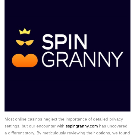
Most online casinos neglect the importance of detailed privacy
settings, but our encounter with
sspingranny.com
has uncovered
a different story. By meticulously reviewing their options, we found