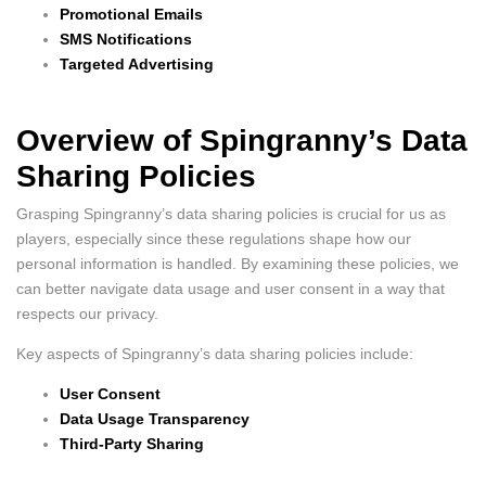
Promotional Emails
SMS Notifications
Targeted Advertising
Overview of Spingranny’s Data
Sharing Policies
Grasping Spingranny’s data sharing policies is crucial for us as
players, especially since these regulations shape how our
personal information is handled. By examining these policies, we
can better navigate data usage and user consent in a way that
respects our privacy.
Key aspects of Spingranny’s data sharing policies include:
User Consent
Data Usage Transparency
Third-Party Sharing