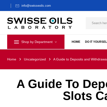
info@swisseoils.com
Shop by Department
HOME
DO IT YOURSEL
Home
Uncategorized
A Guide to Deposits and Withdrawals
A Guide To Dep
Slots C