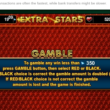
nsactions are often the fastest, while bank transfers might be slower.