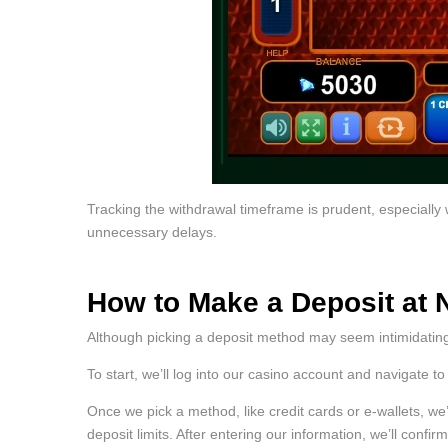
Tracking the withdrawal timeframe is prudent, especiall
unnecessary delays.
How to Make a Deposit at 
Although picking a deposit method may seem intimidating a
To start, we’ll log into our casino account and navigate 
Once we pick a method, like credit cards or e-wallets, we’l
deposit limits. After entering our information, we’ll confi