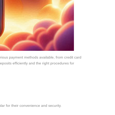
rious payment methods available, from credit card
posits efficiently and the right procedures for
lar for their convenience and security.