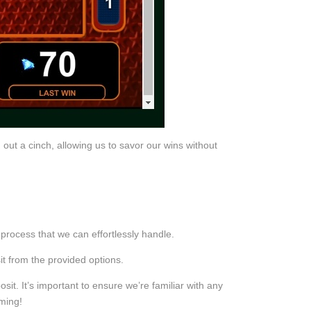
ut a cinch, allowing us to savor our wins without
 process that we can effortlessly handle.
it from the provided options.
sit. It’s important to ensure we’re familiar with any
aming!