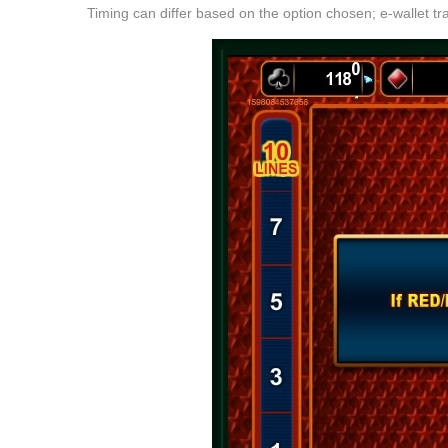
Timing can differ based on the option chosen; e-wallet tra