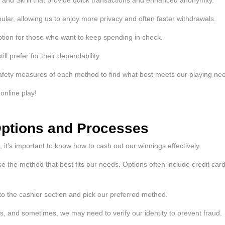
l and Skrill that provide quick transactions and enhanced anonymity.
lar, allowing us to enjoy more privacy and often faster withdrawals.
ption for those who want to keep spending in check.
ll prefer for their dependability.
d safety measures of each method to find what best meets our playing ne
 online play!
Options and Processes
 it’s important to know how to cash out our winnings effectively.
 the method that best fits our needs. Options often include credit card
 to the cashier section and pick our preferred method.
ts, and sometimes, we may need to verify our identity to prevent fraud.