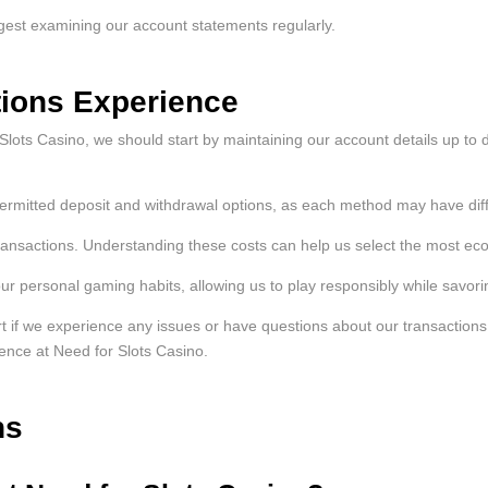
uggest examining our account statements regularly.
tions Experience
Slots Casino, we should start by maintaining our account details up t
he permitted deposit and withdrawal options, as each method may have dif
 transactions. Understanding these costs can help us select the most ec
 our personal gaming habits, allowing us to play responsibly while savor
ort if we experience any issues or have questions about our transactions
ience at Need for Slots Casino.
ns