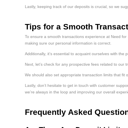
Lastly, keeping track of our deposits is crucial, so we s
Tips for a Smooth Transac
To ensure a smooth transactions experience at Need for 
making sure our personal information is correct.
Additionally, it’s essential to acquaint ourselves with t
Next, let’s check for any prospective fees related to our
We should also set appropriate transaction limits that fit
Lastly, don’t hesitate to get in touch with customer supp
we’re always in the loop and improving our overall exper
Frequently Asked Questio