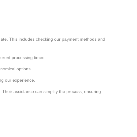
o date. This includes checking our payment methods and
ferent processing times.
onomical options.
ing our experience.
. Their assistance can simplify the process, ensuring