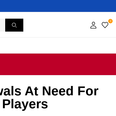
0
als At Need For
 Players