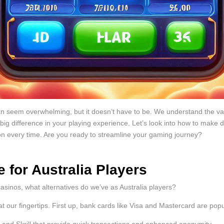
n seem overwhelming, but it doesn’t have to be. We understand the va
g difference in your playing experience. Let’s look into how to make de
n every time. Are you ready to streamline your gaming journey?
 for Australia Players
asinos, what alternatives do we’ve as Australia players?
t our fingertips. First up, bank cards like Visa and Mastercard are popu