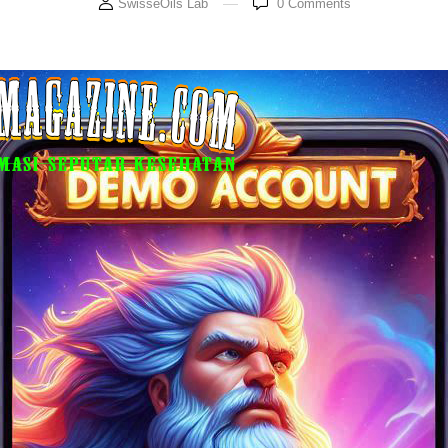
SwisseOils Lab
0
Comments