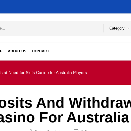
Category
F
ABOUT US
CONTACT
 at Need for Slots Casino for Australia Players
osits And Withdraw
asino For Australia