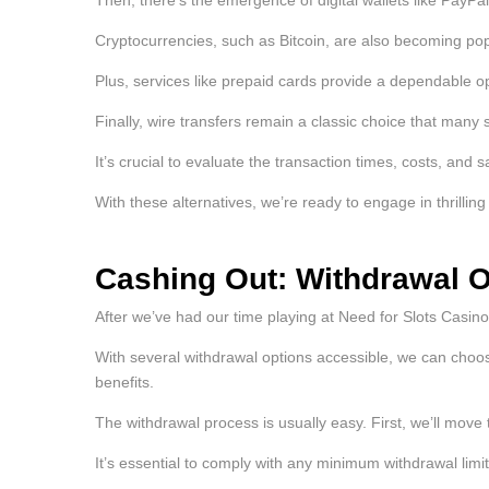
Then, there’s the emergence of digital wallets like PayPa
Cryptocurrencies, such as Bitcoin, are also becoming popu
Plus, services like prepaid cards provide a dependable o
Finally, wire transfers remain a classic choice that many sti
It’s crucial to evaluate the transaction times, costs, an
With these alternatives, we’re ready to engage in thrilling
Cashing Out: Withdrawal 
After we’ve had our time playing at Need for Slots Casino,
With several withdrawal options accessible, we can choose
benefits.
The withdrawal process is usually easy. First, we’ll move
It’s essential to comply with any minimum withdrawal limi