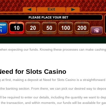
y when expecting our funds. Knowing these processes can make cashing o
Need for Slots Casino
t first, making a deposit at Need for Slots Casino is a straightforward
to the banking section. From there, we can pick our desired way to depos
l be required to enter our details, including the quantity we want to depo
rm the transaction, and within moments, our funds will be available for g