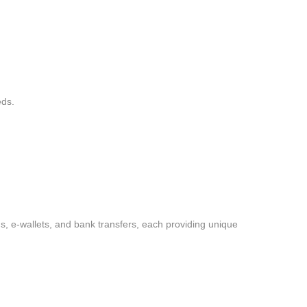
eds.
s, e-wallets, and bank transfers, each providing unique