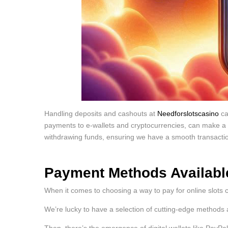
Handling deposits and cashouts at
Needforslotscasino
ca
payments to e-wallets and cryptocurrencies, can make a bi
withdrawing funds, ensuring we have a smooth transactio
Payment Methods Available
When it comes to choosing a way to pay for online slots c
We’re lucky to have a selection of cutting-edge methods a