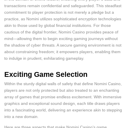
transactions remain confidential and safeguarded. This steadfast
commitment to player protection is not merely a pledge but a
practice, as Nomini utilizes sophisticated encryption technologies
akin to those used by global financial institutions. For those
cautious of the digital frontier, Nomini Casino provides peace of
mind—allowing them to begin exciting gaming journeys without
the shadow of cyber threats. A secure gaming environment is not
about constraining freedom; it empowers players, enabling them
to indulge in prudent, exhilarating gameplay.
Exciting Game Selection
Within the sturdy digital walls of safety that define Nomini Casino,
players are not only protected but also treated to an enchanting
array of games that promise endless excitement. With immersive
graphics and exceptional sound design, each title draws players
into a fascinating world, delivering an experience akin to stepping
into a new domain.
Here are three aspects that make Nomini Casino’s game