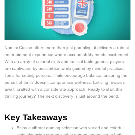
Nomini Casino offers more than just gambling; it delivers a robust
entertainment experience where accountability meets excitement.
With an array of colorful slots and tactical table games, players
are captivated by possibilities while guided by mindful practices.
Tools for setting personal limits encourage balance, ensuring the
pursuit of thrills doesn’t compromise wellness. Enticing rewards
await, crafted with a considerate approach. Ready to start this
thrilling journey? The next discovery is just around the bend.
Key Takeaways
Enjoy a vibrant gaming selection with varied and colorful
slots alongside strategic table games, appealing to both