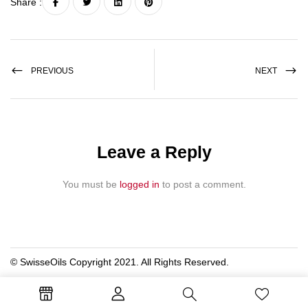
Share :
PREVIOUS
NEXT
Leave a Reply
You must be
logged in
to post a comment.
© SwisseOils Copyright 2021. All Rights Reserved.