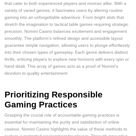
that cater to both experienced players and novices alike. With a
variety of varied genres, it fascinates users by altering routine
gaming into an unforgettable adventure. From bright slots that
stretch the imagination to tactical table games requiring strategic
precision, Nomini Casino balances excitement and engagement
smoothly. The platform’s refined design and accessible layout
guarantee simple navigation, allowing users to plunge effortlessly
into their chosen types of gameplay. Each genre delivers distinct
thrills, enticing players to explore new horizons with every spin or
hand dealt. This array of games acts as a proof of Nomini’s
devotion to quality entertainment.
Prioritizing Responsible
Gaming Practices
Grasping the crucial role of accountable gaming practices is
essential for maintaining the purity and satisfaction of online
casinos. Nomini Casino highlights the value of these methods to
nurture a protected environment for players. Through innovative