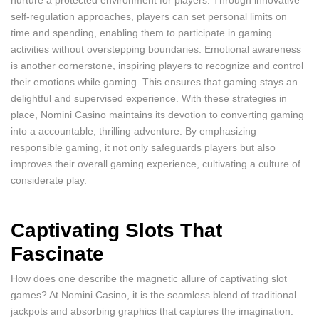
self-regulation approaches, players can set personal limits on
time and spending, enabling them to participate in gaming
activities without overstepping boundaries. Emotional awareness
is another cornerstone, inspiring players to recognize and control
their emotions while gaming. This ensures that gaming stays an
delightful and supervised experience. With these strategies in
place, Nomini Casino maintains its devotion to converting gaming
into a accountable, thrilling adventure. By emphasizing
responsible gaming, it not only safeguards players but also
improves their overall gaming experience, cultivating a culture of
considerate play.
Captivating Slots That
Fascinate
How does one describe the magnetic allure of captivating slot
games? At Nomini Casino, it is the seamless blend of traditional
jackpots and absorbing graphics that captures the imagination.