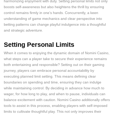
harmonizing enjoyment with duty. Setting personal limits not only
boosts self-awareness but also heightens the thrill by ensuring
control remains firmly in one’s hands. Concurrently, a keen
understanding of game mechanics and clear perspective into
betting patterns can change playful indulgence into a thoughtful
and strategic adventure.
Setting Personal Limits
When it comes to enjoying the dynamic domain of Nomini Casino,
what steps can a player take to secure their experience remains
both entertaining and responsible? Setting out on their gaming
journey, players can embrace personal accountability by
executing planned limit setting. This means defining clear
boundaries on spending and time, ensuring they can indulge
while maintaining control. By deciding in advance how much to
wager, for how long to play, and when to pause, individuals can
balance excitement with caution. Nomini Casino additionally offers
tools to assist in this process, enabling players with self-imposed
limits to cultivate thoughtful play. This not only improves their