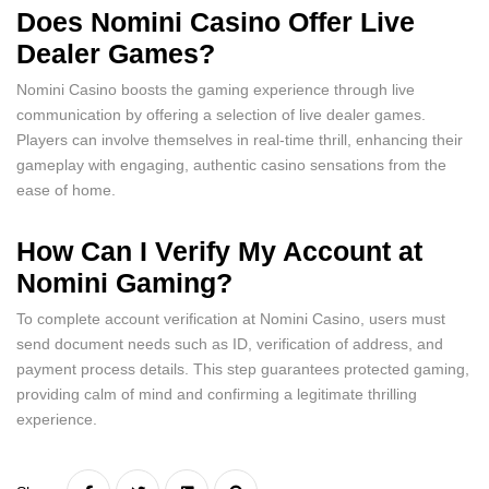
Does Nomini Casino Offer Live
Dealer Games?
Nomini Casino boosts the gaming experience through live
communication by offering a selection of live dealer games.
Players can involve themselves in real-time thrill, enhancing their
gameplay with engaging, authentic casino sensations from the
ease of home.
How Can I Verify My Account at
Nomini Gaming?
To complete account verification at Nomini Casino, users must
send document needs such as ID, verification of address, and
payment process details. This step guarantees protected gaming,
providing calm of mind and confirming a legitimate thrilling
experience.