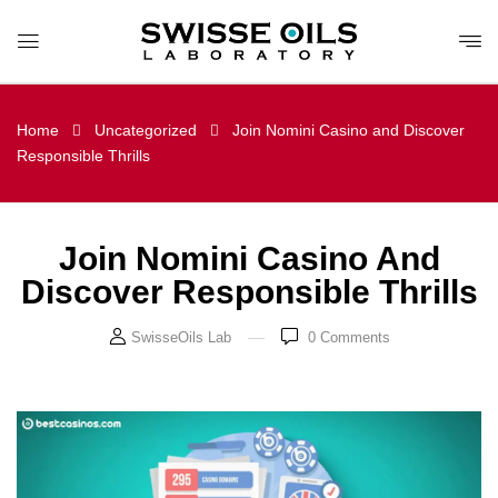
Home
Uncategorized
Join Nomini Casino and Discover
Responsible Thrills
Join Nomini Casino And
Discover Responsible Thrills
SwisseOils Lab
0
Comments