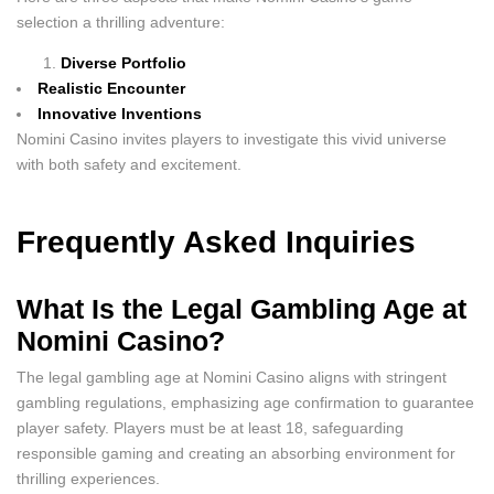
selection a thrilling adventure:
Diverse Portfolio
Realistic Encounter
Innovative Inventions
Nomini Casino invites players to investigate this vivid universe
with both safety and excitement.
Frequently Asked Inquiries
What Is the Legal Gambling Age at
Nomini Casino?
The legal gambling age at Nomini Casino aligns with stringent
gambling regulations, emphasizing age confirmation to guarantee
player safety. Players must be at least 18, safeguarding
responsible gaming and creating an absorbing environment for
thrilling experiences.