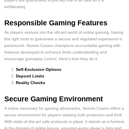
players are guaranteed a journey that is as safe as it is
exhilarating.
Responsible Gaming Features
As players venture into the vibrant world of online gaming, having
the right tools to guarantee a secure and regulated experience is
paramount. Nomini Casino champions accountable gaming with
features developed to enhance limits understanding and
encourage gameplay control. Here’s how they do it:
Self-Exclusion Options
Deposit Limits
Reality Checks
Secure Gaming Environment
A online sanctuary for gaming aficionados, Nomini Casino offers a
secure environment for players seeking both protection and thrill.
With state-of-the-art safe protocols in place, it stands as a fortress
in the domain of online leisure, ensuring every player’s data and