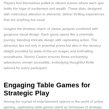
Players find themselves pulled to vibrant scenes where each spin
holds the hope of excitement and wealth. These slots, designed
with meticulous attention to elements, deliver thrilling experiences
that are anything but usual.
Imagine the timeless charm of classic jackpots combined with
gorgeous visual design. Each game opens like a cinematic
journey, blending intricate design with captivating action. The
attraction lies not only in potential prizes but also in the sensory
delight provided by state-of-the-art images and enthralling
soundtracks. Nomini Casino ensures these enchanting
adventures remain accessible, embodying thoughtful thrills
tailored for every participant.
Engaging Table Games for
Strategic Play
Among the myriad of entertainment options in the world of online
gaming, captivating table games stand as fortresses of strategic