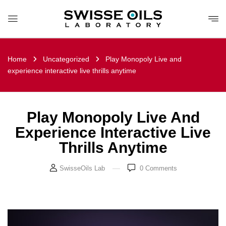
Home
Uncategorized
Play Monopoly Live and
experience interactive live thrills anytime
Play Monopoly Live And
Experience Interactive Live
Thrills Anytime
SwisseOils Lab
0
Comments