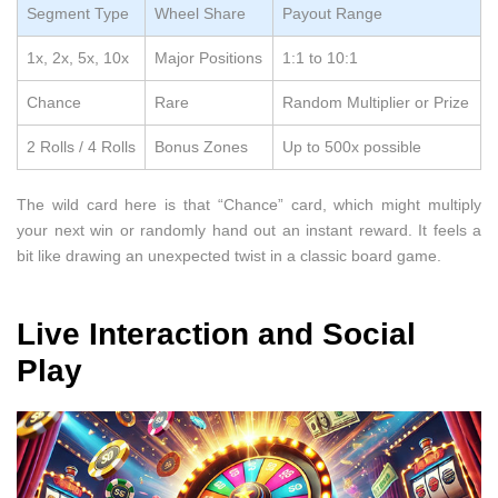
Segment Type
Wheel Share
Payout Range
1x, 2x, 5x, 10x
Major Positions
1:1 to 10:1
Chance
Rare
Random Multiplier or Prize
2 Rolls / 4 Rolls
Bonus Zones
Up to 500x possible
The wild card here is that “Chance” card, which might multiply
your next win or randomly hand out an instant reward. It feels a
bit like drawing an unexpected twist in a classic board game.
Live Interaction and Social
Play