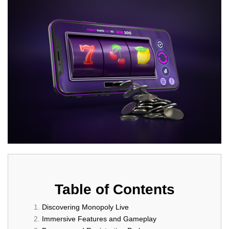
Table of Contents
Discovering Monopoly Live
Immersive Features and Gameplay