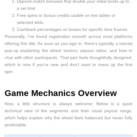
Deposit-match bonuses that double your initial funds up to
a set limit.
Free spins or bonus credits usable on live tables or
selected slots.
Cashback percentages on losses for specific time frames.
Personally, I’ve found registration smooth across most platforms
offering this title. As soon as you sign in, there’s typically a tutorial
pop-up explaining the wheel sectors, payout ratios, and how to
chat with other participants. That part feels thoughtfully designed,
which is nice if you’re new and don’t want to mess up the first
spin.
Game Mechanics Overview
Now, a little structure is always welcome. Below is a quick
technical view of the segments and their usual payout range,
which helps explain why the wheel feels balanced but never fully
predictable.