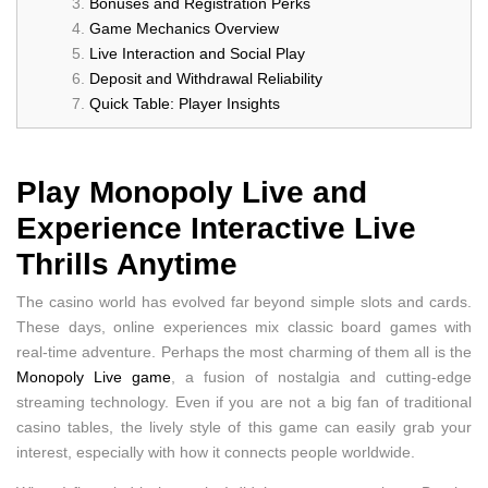
Bonuses and Registration Perks
Game Mechanics Overview
Live Interaction and Social Play
Deposit and Withdrawal Reliability
Quick Table: Player Insights
Play Monopoly Live and
Experience Interactive Live
Thrills Anytime
The casino world has evolved far beyond simple slots and cards.
These days, online experiences mix classic board games with
real-time adventure. Perhaps the most charming of them all is the
Monopoly Live game
, a fusion of nostalgia and cutting-edge
streaming technology. Even if you are not a big fan of traditional
casino tables, the lively style of this game can easily grab your
interest, especially with how it connects people worldwide.