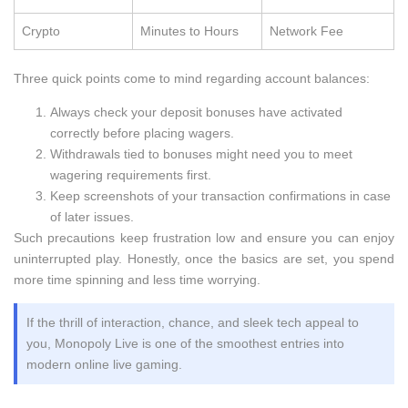
Crypto
Minutes to Hours
Network Fee
Three quick points come to mind regarding account balances:
Always check your deposit bonuses have activated
correctly before placing wagers.
Withdrawals tied to bonuses might need you to meet
wagering requirements first.
Keep screenshots of your transaction confirmations in case
of later issues.
Such precautions keep frustration low and ensure you can enjoy
uninterrupted play. Honestly, once the basics are set, you spend
more time spinning and less time worrying.
If the thrill of interaction, chance, and sleek tech appeal to
you, Monopoly Live is one of the smoothest entries into
modern online live gaming.