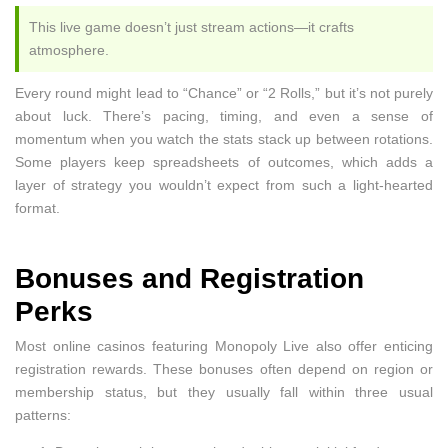
This live game doesn’t just stream actions—it crafts
atmosphere.
Every round might lead to “Chance” or “2 Rolls,” but it’s not purely
about luck. There’s pacing, timing, and even a sense of
momentum when you watch the stats stack up between rotations.
Some players keep spreadsheets of outcomes, which adds a
layer of strategy you wouldn’t expect from such a light-hearted
format.
Bonuses and Registration
Perks
Most online casinos featuring Monopoly Live also offer enticing
registration rewards. These bonuses often depend on region or
membership status, but they usually fall within three usual
patterns: