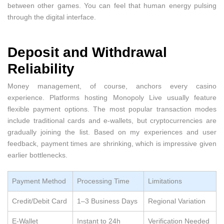
between other games. You can feel that human energy pulsing
through the digital interface.
Deposit and Withdrawal
Reliability
Money management, of course, anchors every casino
experience. Platforms hosting Monopoly Live usually feature
flexible payment options. The most popular transaction modes
include traditional cards and e-wallets, but cryptocurrencies are
gradually joining the list. Based on my experiences and user
feedback, payment times are shrinking, which is impressive given
earlier bottlenecks.
Payment Method
Processing Time
Limitations
Credit/Debit Card
1–3 Business Days
Regional Variation
E-Wallet
Instant to 24h
Verification Needed