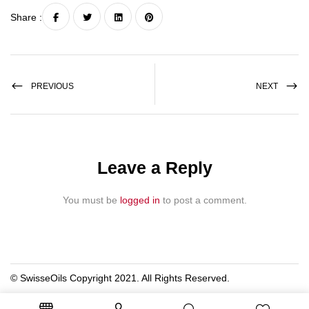
Share :
PREVIOUS
NEXT
Leave a Reply
You must be
logged in
to post a comment.
© SwisseOils Copyright 2021. All Rights Reserved.