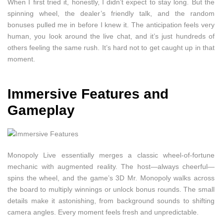
When I first tried it, honestly, I didn’t expect to stay long. But the
spinning wheel, the dealer’s friendly talk, and the random
bonuses pulled me in before I knew it. The anticipation feels very
human, you look around the live chat, and it’s just hundreds of
others feeling the same rush. It’s hard not to get caught up in that
moment.
Immersive Features and
Gameplay
Monopoly Live essentially merges a classic wheel-of-fortune
mechanic with augmented reality. The host—always cheerful—
spins the wheel, and the game’s 3D Mr. Monopoly walks across
the board to multiply winnings or unlock bonus rounds. The small
details make it astonishing, from background sounds to shifting
camera angles. Every moment feels fresh and unpredictable.