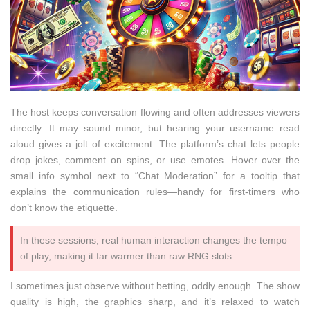
The host keeps conversation flowing and often addresses viewers
directly. It may sound minor, but hearing your username read
aloud gives a jolt of excitement. The platform’s chat lets people
drop jokes, comment on spins, or use emotes. Hover over the
small info symbol next to “Chat Moderation” for a
tooltip
that
explains the communication rules—handy for first-timers who
don’t know the etiquette.
In these sessions, real human interaction changes the tempo
of play, making it far warmer than raw RNG slots.
I sometimes just observe without betting, oddly enough. The show
quality is high, the graphics sharp, and it’s relaxed to watch