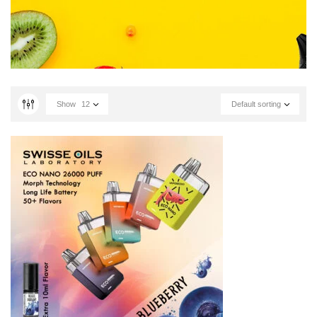
Show
12
Default sorting