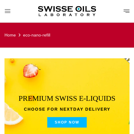
Home
eco-nano-refill
PREMIUM SWISS E-LIQUIDS
CHOOSE FOR NEXTDAY DELIVERY
SHOP NOW