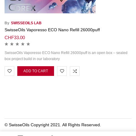
By
SWISSEOILS LAB
SwisseOils Vaporesso ECO Nano Refill 26000puff
CHF
33.00
SwisseOils Vaporesso ECO Nano Refill 26000puff is an open box – sealed
box project build in our laboratory
ADD TO CART
© SwisseOils Copyright 2021. All Rights Reserved.