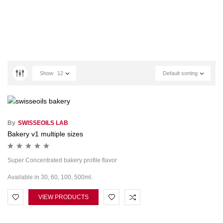
Show
12
Default sorting
By
SWISSEOILS LAB
Bakery v1 multiple sizes
Super Concentrated bakery profile flavor
Available in 30, 60, 100, 500ml.
VIEW PRODUCTS