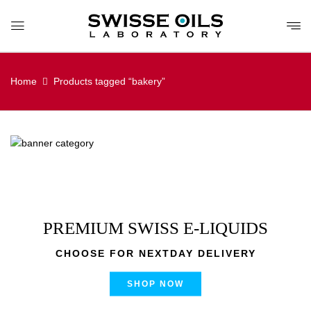
Home
Products tagged “bakery”
PREMIUM SWISS E-LIQUIDS
CHOOSE FOR NEXTDAY DELIVERY
SHOP NOW