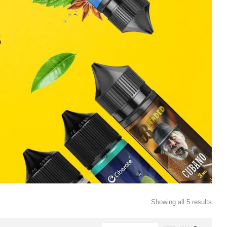
S
Showing all 5 results