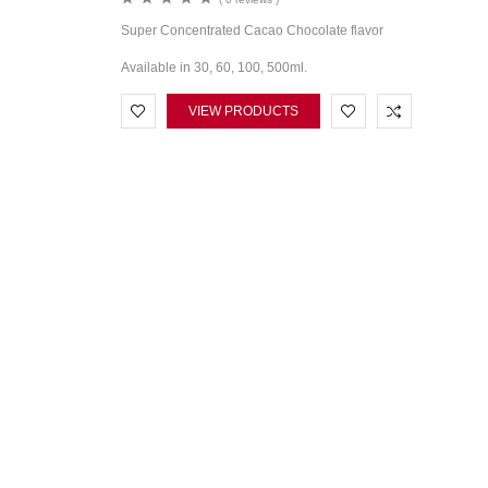
Super Concentrated Cacao Chocolate flavor
Available in 30, 60, 100, 500ml.
VIEW PRODUCTS