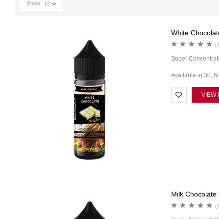
Show
12
White Chocolate
( 
Super Concentrat
Available in 30, 6
VIEW
Milk Chocolate 
( 