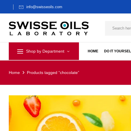
info@swisseoils.com
Shop by Department
HOME
DO IT YOURSEL
Home
Products tagged “chocolate”