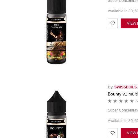
Super Concentrate
Available in 30, 6
VIEW
By
SWISSEOILS
Bounty v1 multi
( 
Super Concentrate
Available in 30, 6
VIEW