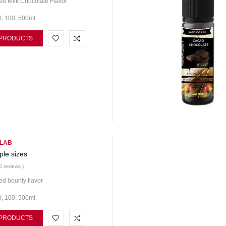
d Milk Chocolate Flavor
0, 100, 500ml.
 PRODUCTS
 LAB
ple sizes
0 reviews )
d bounty flavor
0, 100, 500ml.
 PRODUCTS