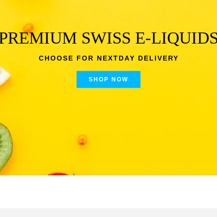
PREMIUM SWISS E-LIQUID
CHOOSE FOR NEXTDAY DELIVERY
SHOP NOW