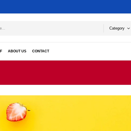
Category
F
ABOUT US
CONTACT