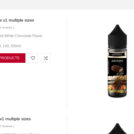
 v1 multiple sizes
0 reviews )
ed White Chocolate Flavor
0, 100, 500ml.
 PRODUCTS
v1 multiple sizes
0 reviews )