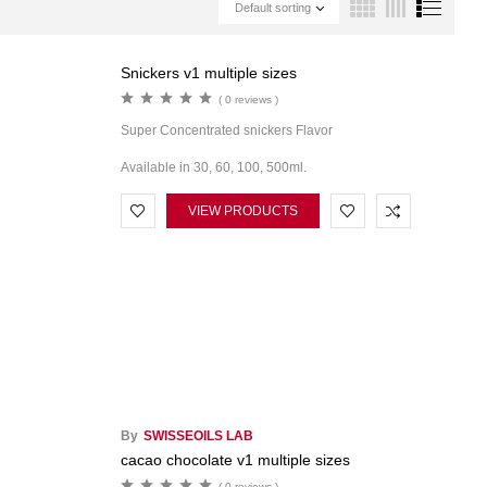
Default sorting
Snickers v1 multiple sizes
( 0 reviews )
Super Concentrated snickers Flavor
Available in 30, 60, 100, 500ml.
VIEW PRODUCTS
By
SWISSEOILS LAB
cacao chocolate v1 multiple sizes
( 0 reviews )