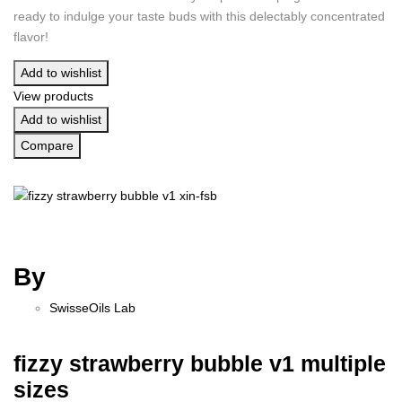
ready to indulge your taste buds with this delectably concentrated
flavor!
Add to wishlist
View products
Add to wishlist
Compare
By
SwisseOils Lab
fizzy strawberry bubble v1 multiple
sizes