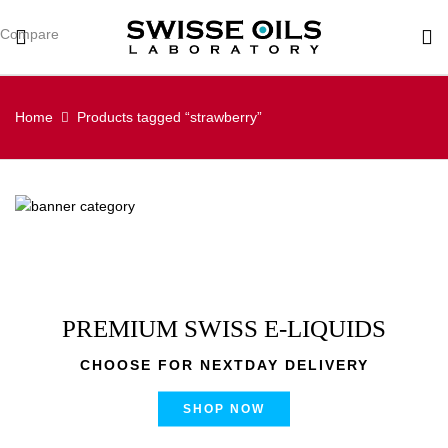
Compare
Home
Products tagged “strawberry”
PREMIUM SWISS E-LIQUIDS
CHOOSE FOR NEXTDAY DELIVERY
SHOP NOW