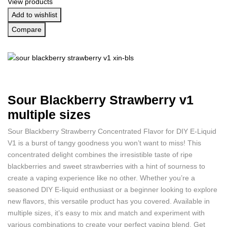
View products
Add to wishlist
Compare
Sour Blackberry Strawberry v1
multiple sizes
Sour Blackberry Strawberry Concentrated Flavor for DIY E-Liquid
V1 is a burst of tangy goodness you won’t want to miss! This
concentrated delight combines the irresistible taste of ripe
blackberries and sweet strawberries with a hint of sourness to
create a vaping experience like no other. Whether you’re a
seasoned DIY E-liquid enthusiast or a beginner looking to explore
new flavors, this versatile product has you covered. Available in
multiple sizes, it’s easy to mix and match and experiment with
various combinations to create your perfect vaping blend. Get