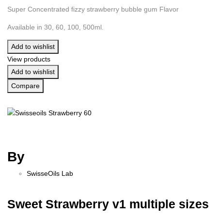
Super Concentrated fizzy strawberry bubble gum Flavor
Available in 30, 60, 100, 500ml.
Add to wishlist
View products
Add to wishlist
Compare
By
SwisseOils Lab
Sweet Strawberry v1 multiple sizes