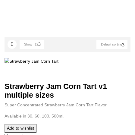
Show
12
Default sorting
Strawberry Jam Corn Tart v1
multiple sizes
Super Concentrated Strawberry Jam Corn Tart Flavor
Available in 30, 60, 100, 500ml.
Add to wishlist