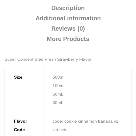
Description
Additional information
Reviews (0)
More Products
Super Concentrated Fresh Strawberry Flavor
Size
500ml,
100ml,
60ml,
30ml
Flavor
code: cookie cinnamon banana v1
Code
xin-ccb