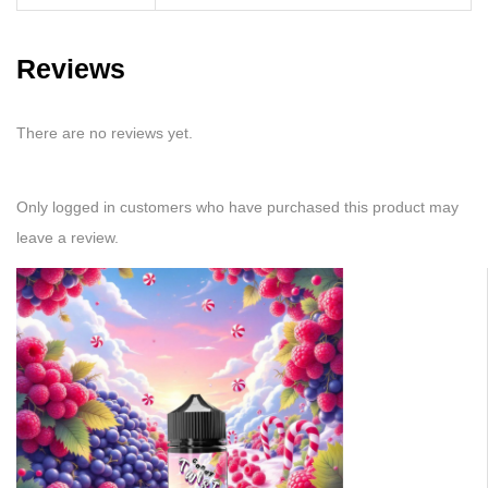
Reviews
There are no reviews yet.
Only logged in customers who have purchased this product may
leave a review.