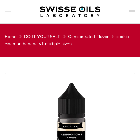
Home
DO IT YOURSELF
Concentrated Flavor
cookie
cinamon banana v1 multiple sizes