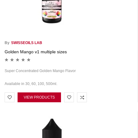
By
SWISSEOILS LAB
Golden Mango v1 multiple sizes
Super Concentrated Golden Mango Flavor
Available in 30, 60, 100, 500ml.
VIEW PRODUCTS