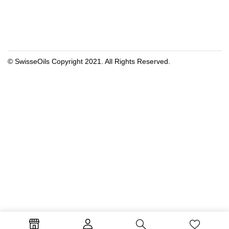
© SwisseOils Copyright 2021. All Rights Reserved.