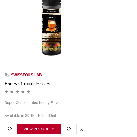
By
SWISSEOILS LAB
Honey v1 multiple sizes
Super Concentrated honey Flavor
Available in 30, 60, 100, 500ml.
VIEW PRODUCTS