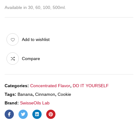
Available in 30, 60, 100, 500ml.
Add to wishlist
Compare
Categories:
Concentrated Flavor
,
DO IT YOURSELF
Tags:
Banana
,
Cinnamon
,
Cookie
Brand:
SwisseOils Lab