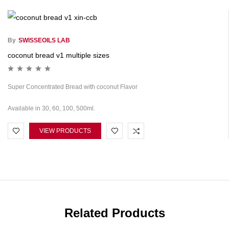
By
SWISSEOILS LAB
coconut bread v1 multiple sizes
Super Concentrated Bread with coconut Flavor
Available in 30, 60, 100, 500ml.
VIEW PRODUCTS
Related Products