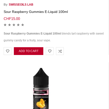
By
SWISSEOILS LAB
Sour Raspberry Gummies E-Liquid 100ml
CHF
15.00
Sour Raspberry Gummies E-Liquid 100ml
blends tart raspberry with sweet
gummy candy for a fruity, sour vape.
ADD TO CART