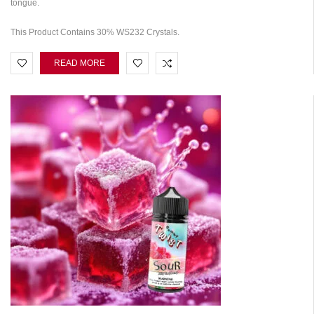
tongue.
This Product Contains 30% WS232 Crystals.
READ MORE