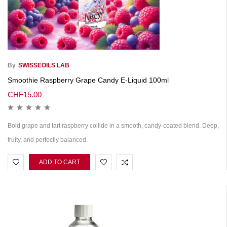
By
SWISSEOILS LAB
Smoothie Raspberry Grape Candy E-Liquid 100ml
CHF
15.00
Bold grape and tart raspberry collide in a smooth, candy-coated blend. Deep,
fruity, and perfectly balanced.
ADD TO CART