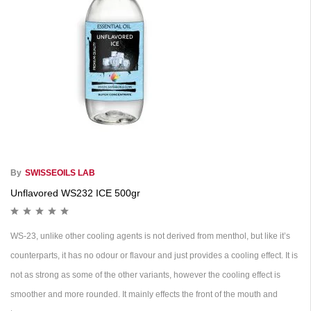
By
SWISSEOILS LAB
Unflavored WS232 ICE 500gr
WS-23, unlike other cooling agents is not derived from menthol, but like it’s
counterparts, it has no odour or flavour and just provides a cooling effect. It is
not as strong as some of the other variants, however the cooling effect is
smoother and more rounded. It mainly effects the front of the mouth and