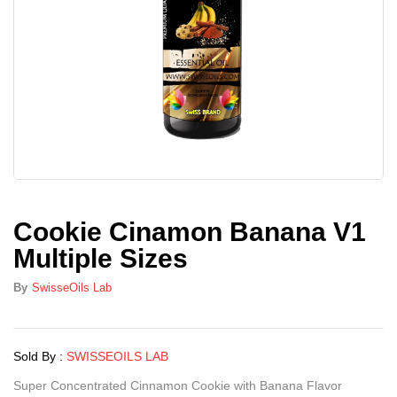
Cookie Cinamon Banana V1
Multiple Sizes
By
SwisseOils Lab
Sold By :
SWISSEOILS LAB
Super Concentrated Cinnamon Cookie with Banana Flavor