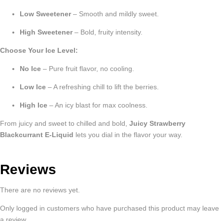
Low Sweetener
– Smooth and mildly sweet.
High Sweetener
– Bold, fruity intensity.
Choose Your Ice Level:
No Ice
– Pure fruit flavor, no cooling.
Low Ice
– A refreshing chill to lift the berries.
High Ice
– An icy blast for max coolness.
From juicy and sweet to chilled and bold,
Juicy Strawberry
Blackcurrant E-Liquid
lets you dial in the flavor your way.
Reviews
There are no reviews yet.
Only logged in customers who have purchased this product may leave
a review.