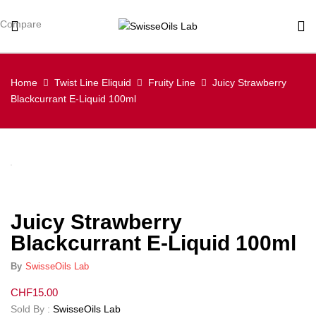
Compare
Home
Twist Line Eliquid
Fruity Line
Juicy Strawberry
Blackcurrant E-Liquid 100ml
Juicy Strawberry
Blackcurrant E-Liquid 100ml
By
SwisseOils Lab
CHF
15.00
Sold By :
SwisseOils Lab