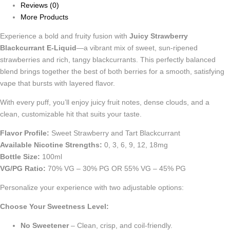
Reviews (0)
More Products
Experience a bold and fruity fusion with
Juicy Strawberry
Blackcurrant E-Liquid
—a vibrant mix of sweet, sun-ripened
strawberries and rich, tangy blackcurrants. This perfectly balanced
blend brings together the best of both berries for a smooth, satisfying
vape that bursts with layered flavor.
With every puff, you’ll enjoy juicy fruit notes, dense clouds, and a
clean, customizable hit that suits your taste.
Flavor Profile:
Sweet Strawberry and Tart Blackcurrant
Available Nicotine Strengths:
0, 3, 6, 9, 12, 18mg
Bottle Size:
100ml
VG/PG Ratio:
70% VG – 30% PG OR 55% VG – 45% PG
Personalize your experience with two adjustable options:
Choose Your Sweetness Level:
No Sweetener
– Clean, crisp, and coil-friendly.