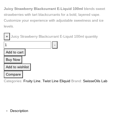
Juicy Strawberry Blackcurrant E-Liquid 100ml
blends sweet
strawberries with tart blackcurrants for a bold, layered vape.
Customize your experience with adjustable sweetness and ice
levels.
+
Juicy Strawberry Blackcurrant E-Liquid 100ml quantity
-
Add to cart
Buy Now
Add to wishlist
Compare
Categories:
Fruity Line
,
Twist Line Eliquid
Brand:
SwisseOils Lab
Description