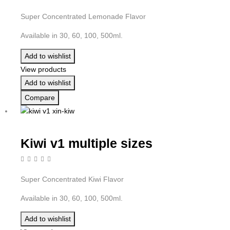
Super Concentrated Lemonade Flavor
Available in 30, 60, 100, 500ml.
Add to wishlist
View products
Add to wishlist
Compare
Kiwi v1 multiple sizes
Super Concentrated Kiwi Flavor
Available in 30, 60, 100, 500ml.
Add to wishlist