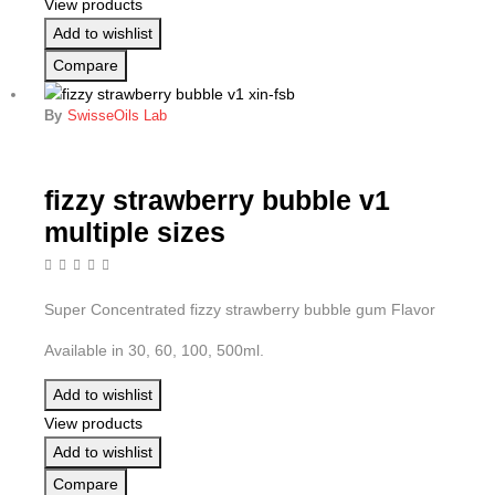
View products
Add to wishlist
Compare
By
SwisseOils Lab
fizzy strawberry bubble v1
multiple sizes
Super Concentrated fizzy strawberry bubble gum Flavor
Available in 30, 60, 100, 500ml.
Add to wishlist
View products
Add to wishlist
Compare