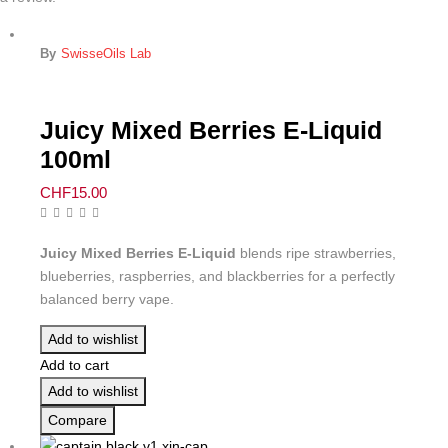
By
SwisseOils Lab
Juicy Mixed Berries E-Liquid
100ml
CHF
15.00
Juicy Mixed Berries E-Liquid
blends ripe strawberries,
blueberries, raspberries, and blackberries for a perfectly
balanced berry vape.
Add to wishlist
Add to cart
Add to wishlist
Compare