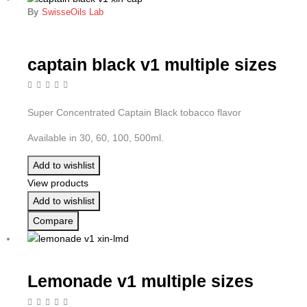
By
SwisseOils Lab
captain black v1 multiple sizes
Super Concentrated Captain Black tobacco flavor
Available in 30, 60, 100, 500ml.
Add to wishlist
View products
Add to wishlist
Compare
Lemonade v1 multiple sizes