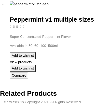
Peppermint v1 multiple sizes
Super Concentrated Peppermint Flavor
Available in 30, 60, 100, 500ml.
Add to wishlist
View products
Add to wishlist
Compare
Related Products
© SwisseOils Copyright 2021. All Rights Reserved.