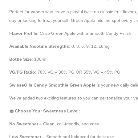
Perfect for vapers who crave a playful twist on classic fruit flavo
day or looking to treat yourself, Green Apple hits the spot every ti
Flavor Profile
: Crisp Green Apple with a Smooth Candy Finish
Available Nicotine Strengths
: 0, 3, 6, 9, 12, 18mg
Bottle Size
: 100ml
VG/PG Ratio
: 70% VG – 30% PG OR 55% VG – 45% PG
SwisseOils Candy Smoothie Green Apple
is your new daily deli
We’ve added two exciting features so you can personalize your va
🧁 Choose Your Sweetness Level:
No Sweetener
– Clean, coil-friendly, and crisp.
Low Sweetener
– Smooth and balanced for daily use.