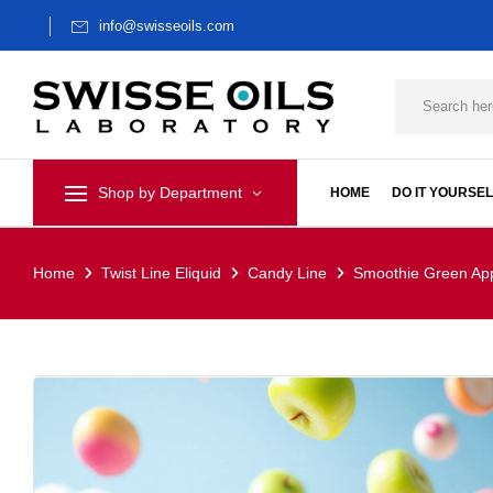
info@swisseoils.com
Shop by Department
HOME
DO IT YOURSEL
Home
Twist Line Eliquid
Candy Line
Smoothie Green App