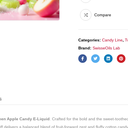
quantity
Compare
Categories:
Candy Line
,
T
Brand:
SwisseOils Lab
s
en Apple Candy E-Liquid
. Crafted for the bold and the sweet-toothed
puff delivers a balanced blend of fruit-forward zest and fluffy cotton c