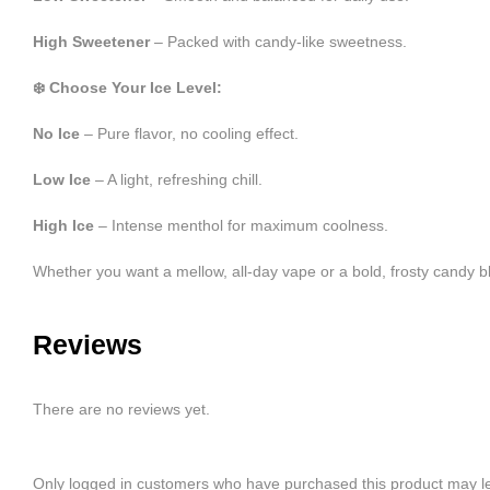
High Sweetener
– Packed with candy-like sweetness.
❄️ Choose Your Ice Level:
No Ice
– Pure flavor, no cooling effect.
Low Ice
– A light, refreshing chill.
High Ice
– Intense menthol for maximum coolness.
Whether you want a mellow, all-day vape or a bold, frosty candy
Reviews
There are no reviews yet.
Only logged in customers who have purchased this product may le