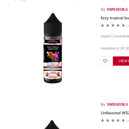
By
SWISSEOILS
fizzy tropical b
( 
Super Concentrate
Available in 30, 6
VIEW
By
SWISSEOILS
Unflavored WS
( 