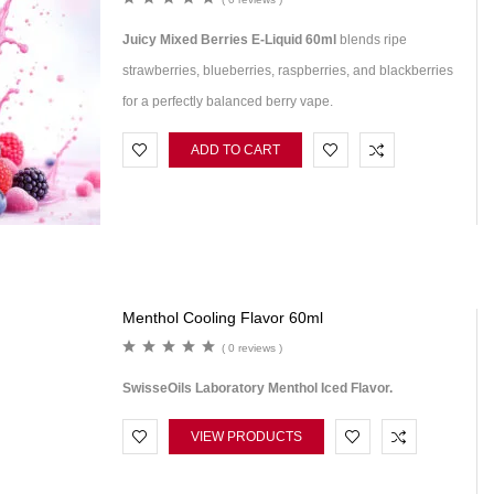
Juicy Mixed Berries E-Liquid 60ml
blends ripe
strawberries, blueberries, raspberries, and blackberries
for a perfectly balanced berry vape.
ADD TO CART
Menthol Cooling Flavor 60ml
( 0 reviews )
SwisseOils Laboratory Menthol Iced Flavor.
VIEW PRODUCTS