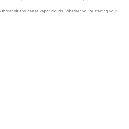
oth throat hit and dense vapor clouds. Whether you’re starting your