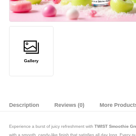
Gallery
Description
Reviews (0)
More Product
Experience a burst of juicy refreshment with
TWIST Smoothie
Gre
with a smooth, candy-like finish that satisfies all day long. Every 