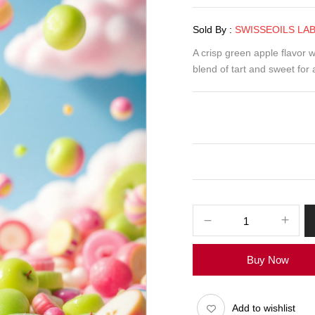
Sold By :
SWISSEOILS LA
A crisp green apple flavor w
blend of tart and sweet for 
Smoothie
Green
Apple
Buy Now
Candy
E-
Liquid
Add to wishlist
100ml