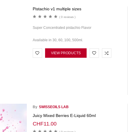
Pistachio v1 multiple sizes
( 0 reviews )
Super Concentrated pistachio Flavor
Available in 30, 60, 100, 500ml.
VIEW PRODUCTS
By
SWISSEOILS LAB
Juicy Mixed Berries E-Liquid 60ml
CHF
11.00
( 0 reviews )