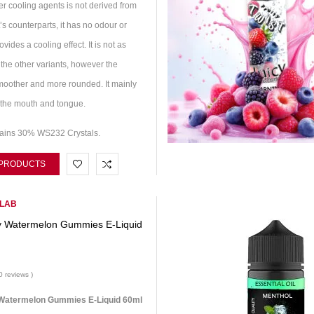
r cooling agents is not derived from
t’s counterparts, it has no odour or
ovides a cooling effect. It is not as
the other variants, however the
smoother and more rounded. It mainly
of the mouth and tongue.
tains 30% WS232 Crystals.
 PRODUCTS
 LAB
y Watermelon Gummies E-Liquid
0 reviews )
Watermelon Gummies E-Liquid 60ml