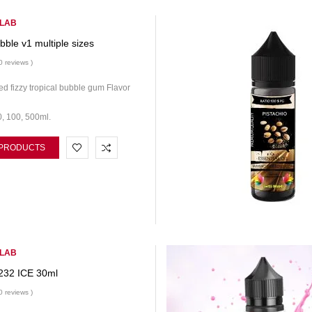
 LAB
ubble v1 multiple sizes
0 reviews )
d fizzy tropical bubble gum Flavor
0, 100, 500ml.
 PRODUCTS
 LAB
232 ICE 30ml
0 reviews )