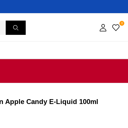
0
n Apple Candy E-Liquid 100ml