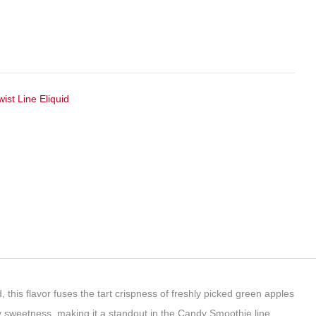
wist Line Eliquid
, this flavor fuses the tart crispness of freshly picked green apples
andy sweetness, making it a standout in the Candy Smoothie line.