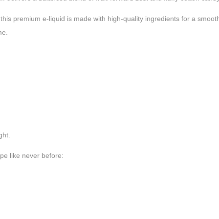
rs, this premium e-liquid is made with high-quality ingredients for a smo
me.
ght.
pe like never before: