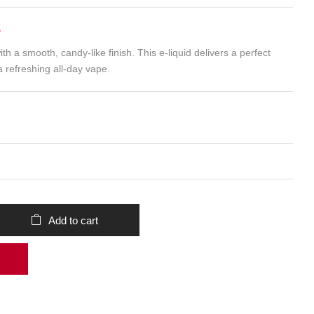
B
ith a smooth, candy-like finish. This e-liquid delivers a perfect
a refreshing all-day vape.
Add to cart