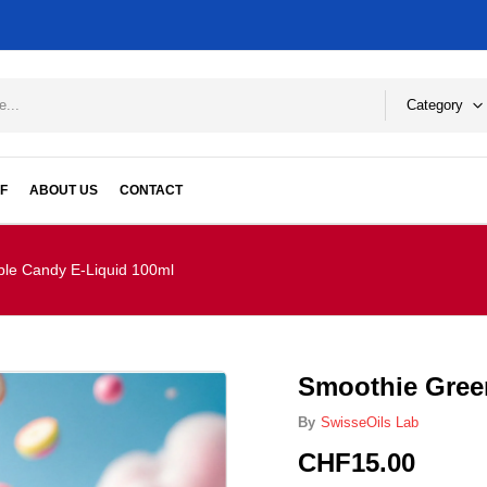
Category
F
ABOUT US
CONTACT
le Candy E-Liquid 100ml
Smoothie Gree
By
SwisseOils Lab
CHF
15.00