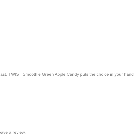
 blast, TWIST Smoothie Green Apple Candy puts the choice in your hand
ave a review.