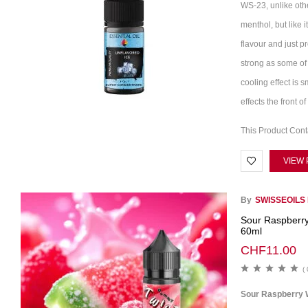
WS-23, unlike othe
menthol, but like i
flavour and just pr
strong as some of 
cooling effect is 
effects the front 
This Product Con
VIEW
By
SWISSEOILS
Sour Raspberr
60ml
CHF
11.00
( 
Sour Raspberry 