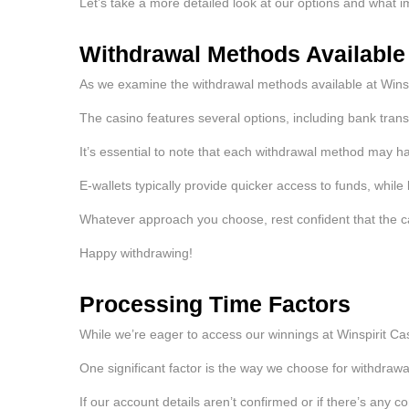
Let’s take a more detailed look at our options and what 
Withdrawal Methods Available
As we examine the withdrawal methods available at Winspi
The casino features several options, including bank tran
It’s essential to note that each withdrawal method may ha
E-wallets typically provide quicker access to funds, while
Whatever approach you choose, rest confident that the casi
Happy withdrawing!
Processing Time Factors
While we’re eager to access our winnings at Winspirit Cas
One significant factor is the way we choose for withdrawa
If our account details aren’t confirmed or if there’s any c