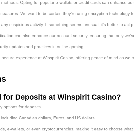
 methods. Opting for popular e-wallets or credit cards can enhance our 
y measures. We want to be certain they’re using encryption technology f
 any suspicious activity. If something seems unusual, it’s better to act p
ication can also enhance our account security, ensuring that only we’v
curity updates and practices in online gaming.
e secure experience at Winspirit Casino, offering peace of mind as we
ns
for Deposits at Winspirit Casino?
y options for deposits.
 including Canadian dollars, Euros, and US dollars.
s, e-wallets, or even cryptocurrencies, making it easy to choose what 