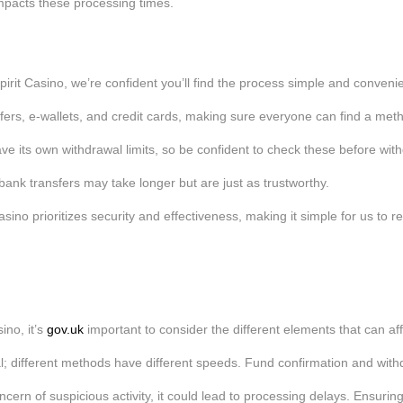
impacts these processing times.
rit Casino, we’re confident you’ll find the process simple and convenie
sfers, e-wallets, and credit cards, making sure everyone can find a met
ve its own withdrawal limits, so be confident to check these before wit
 bank transfers may take longer but are just as trustworthy.
no prioritizes security and effectiveness, making it simple for us to re
ino, it’s
gov.uk
important to consider the different elements that can af
l; different methods have different speeds. Fund confirmation and withd
oncern of suspicious activity, it could lead to processing delays. Ensuring