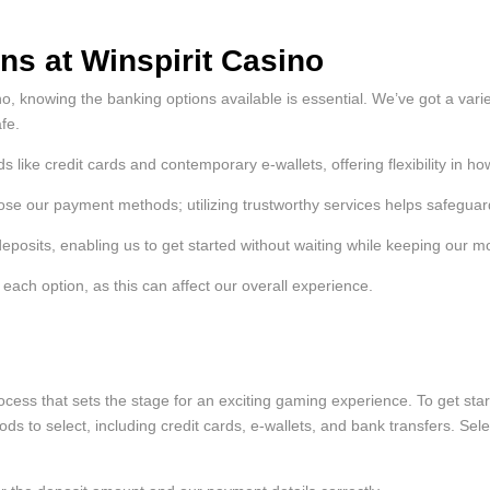
ns at Winspirit Casino
 knowing the banking options available is essential. We’ve got a variet
fe.
 like credit cards and contemporary e-wallets, offering flexibility in h
oose our payment methods; utilizing trustworthy services helps safeguar
deposits, enabling us to get started without waiting while keeping our m
each option, as this can affect our overall experience.
rocess that sets the stage for an exciting gaming experience. To get sta
ods to select, including credit cards, e-wallets, and bank transfers. Sele