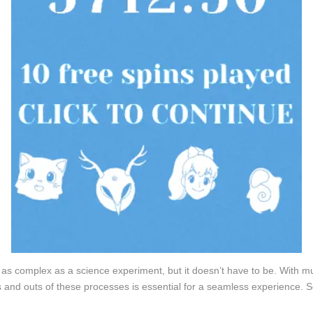
 as complex as a science experiment, but it doesn’t have to be. With mu
 and outs of these processes is essential for a seamless experience.