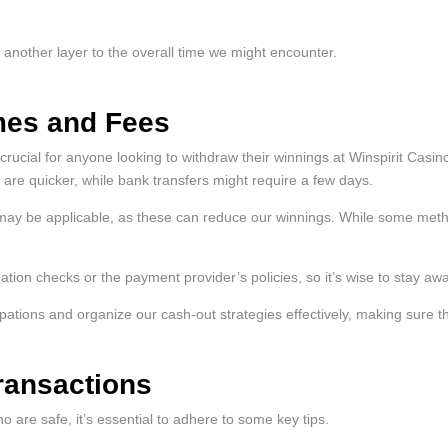
g another layer to the overall time we might encounter.
mes and Fees
ucial for anyone looking to withdraw their winnings at Winspirit Casin
 are quicker, while bank transfers might require a few days.
that may be applicable, as these can reduce our winnings. While some me
mation checks or the payment provider’s policies, so it’s wise to stay aw
ipations and organize our cash-out strategies effectively, making sure 
ransactions
 are safe, it’s essential to adhere to some key tips.