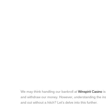
We may think handling our bankroll at
Winspirit Casino
is
and withdraw our money. However, understanding the ins
and out without a hitch? Let’s delve into this further.