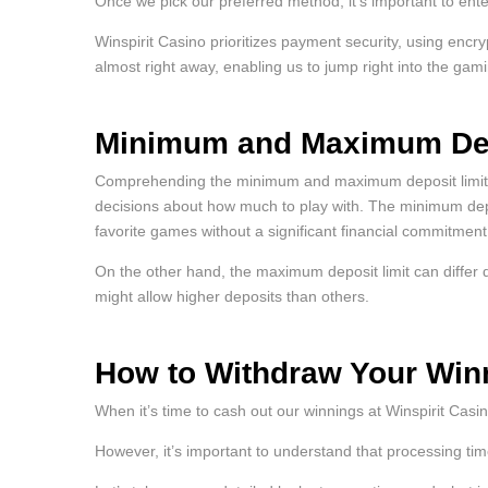
Once we pick our preferred method, it’s important to ent
Winspirit Casino prioritizes payment security, using encry
almost right away, enabling us to jump right into the gami
Minimum and Maximum Dep
Comprehending the minimum and maximum deposit limits at 
decisions about how much to play with. The minimum depos
favorite games without a significant financial commitment
On the other hand, the maximum deposit limit can differ d
might allow higher deposits than others.
How to Withdraw Your Win
When it’s time to cash out our winnings at Winspirit Casi
However, it’s important to understand that processing t