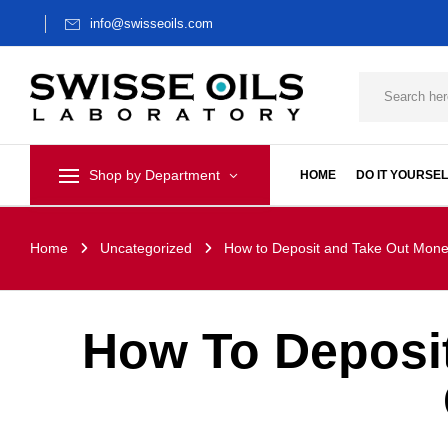
info@swisseoils.com
Shop by Department
HOME
DO IT YOURSEL
Home
Uncategorized
How to Deposit and Take Out Money
How To Deposit