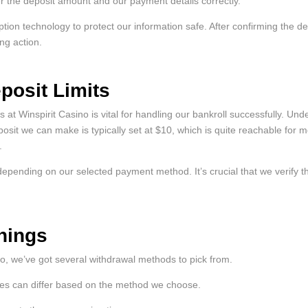
er the deposit amount and our payment details correctly.
ption technology to protect our information safe. After confirming the d
ng action.
osit Limits
Winspirit Casino is vital for handling our bankroll successfully. Unde
it we can make is typically set at $10, which is quite reachable for m
.
epending on our selected payment method. It’s crucial that we verify th
nings
no, we’ve got several withdrawal methods to pick from.
imes can differ based on the method we choose.