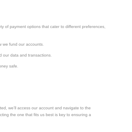
y of payment options that cater to different preferences,
ow we fund our accounts.
d our data and transactions.
oney safe.
rted, we’ll access our account and navigate to the
cting the one that fits us best is key to ensuring a