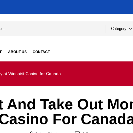
Category
F
ABOUT US
CONTACT
 at Winspirit Casino for Canada
 And Take Out Mon
Casino For Canad