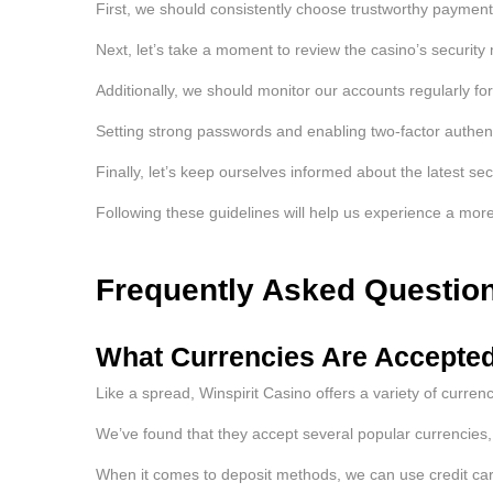
First, we should consistently choose trustworthy payment
Next, let’s take a moment to review the casino’s securit
Additionally, we should monitor our accounts regularly for
Setting strong passwords and enabling two-factor authent
Finally, let’s keep ourselves informed about the latest se
Following these guidelines will help us experience a mor
Frequently Asked Questio
What Currencies Are Accepted 
Like a spread, Winspirit Casino offers a variety of currenc
We’ve found that they accept several popular currencies,
When it comes to deposit methods, we can use credit card