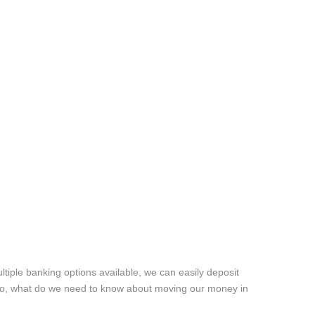
ltiple banking options available, we can easily deposit
 So, what do we need to know about moving our money in