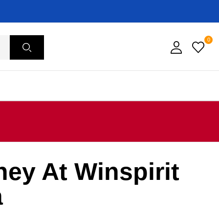
0
ey At Winspirit
a