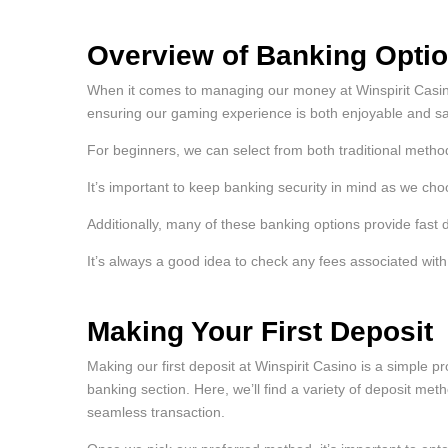
Overview of Banking Optio
When it comes to managing our money at Winspirit Casino,
ensuring our gaming experience is both enjoyable and sa
For beginners, we can select from both traditional methods
It’s important to keep banking security in mind as we ch
Additionally, many of these banking options provide fast 
It’s always a good idea to check any fees associated with 
Making Your First Deposit
Making our first deposit at Winspirit Casino is a simple p
banking section. Here, we’ll find a variety of deposit meth
seamless transaction.