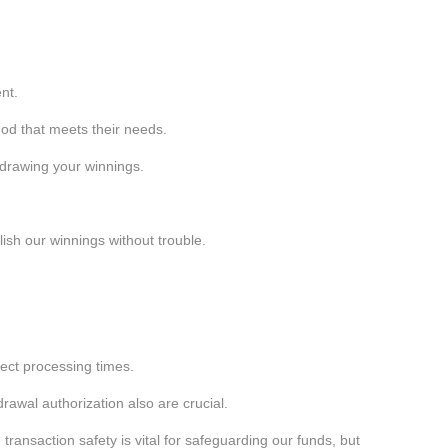
nt.
hod that meets their needs.
hdrawing your winnings.
lish our winnings without trouble.
fect processing times.
rawal authorization also are crucial.
 transaction safety is vital for safeguarding our funds, but