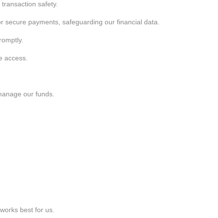
transaction safety.
or secure payments, safeguarding our financial data.
romptly.
e access.
 manage our funds.
works best for us.