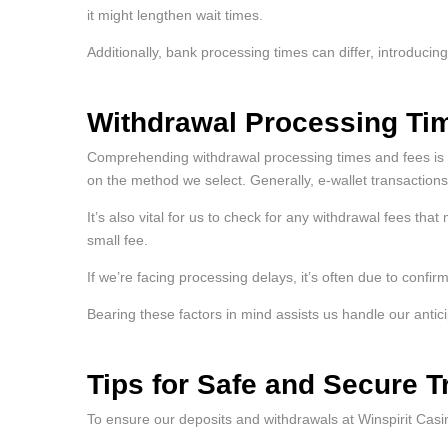
it might lengthen wait times.
Additionally, bank processing times can differ, introducin
Withdrawal Processing Ti
Comprehending withdrawal processing times and fees is cr
on the method we select. Generally, e-wallet transactions
It’s also vital for us to check for any withdrawal fees 
small fee.
If we’re facing processing delays, it’s often due to confir
Bearing these factors in mind assists us handle our antic
Tips for Safe and Secure T
To ensure our deposits and withdrawals at Winspirit Casino