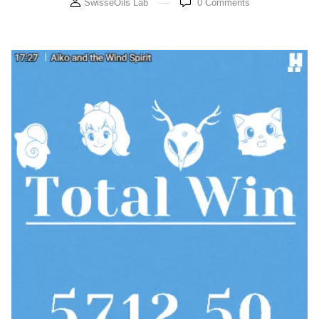
SwisseOils Lab
0
Comments