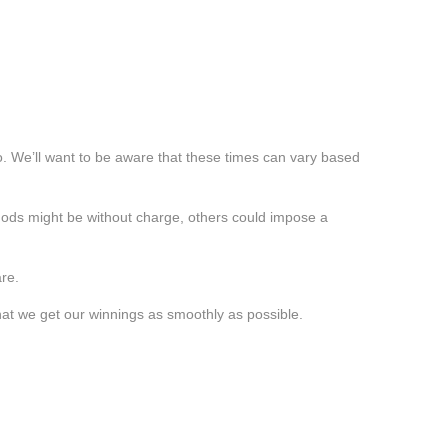
o. We’ll want to be aware that these times can vary based
thods might be without charge, others could impose a
are.
that we get our winnings as smoothly as possible.