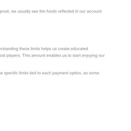
eposit, we usually see the funds reflected in our account
rstanding these limits helps us create educated
ost players. This amount enables us to start enjoying our
e specific limits tied to each payment option, as some